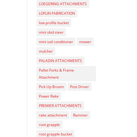
LOEGERING ATTACHMENTS
LOFLIN FABRICATION
low profile bucket
mini skid steer
mini soil conditioner
mower
mulcher
PALADIN ATTACHMENTS
Pallet Forks & Frame
Attachment
Pick Up Broom
Post Driver
Power Rake
PREMIER ATTACHMENTS
rake attachment
Rammer
root grapple
root grapple bucket