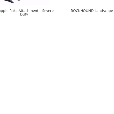
apple Rake Attachment – Severe
ROCKHOUND Landscape 
Duty