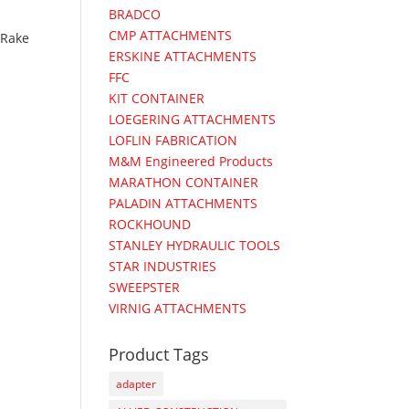
BRADCO
CMP ATTACHMENTS
Rake
ERSKINE ATTACHMENTS
FFC
KIT CONTAINER
LOEGERING ATTACHMENTS
LOFLIN FABRICATION
M&M Engineered Products
MARATHON CONTAINER
PALADIN ATTACHMENTS
ROCKHOUND
STANLEY HYDRAULIC TOOLS
STAR INDUSTRIES
SWEEPSTER
VIRNIG ATTACHMENTS
Product Tags
adapter