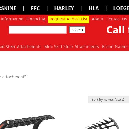
HARLEY | HLA | LOEGERING | LOFLIN F
 Information
Financing
Request A Price List
About
Contact Us
Call 
kid Steer Attachments
Mini Skid Steer Attachments
Brand Names
e attachment”