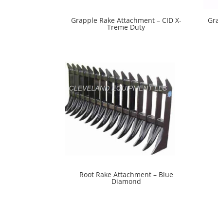
Grapple Rake Attachment – CID X-
Gr
Treme Duty
Root Rake Attachment – Blue
Diamond