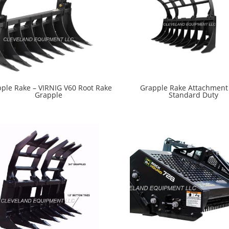
ple Rake – VIRNIG V60 Root Rake
Grapple Rake Attachment 
Grapple
Standard Duty