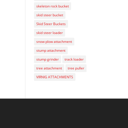
skeleton rock bucket
skid steer bucket
Skid Steer Buckets
skid steer loader
snow plow attachment
stump attachment
stump grinder
track loader
tree attachment
tree puller
VIRNIG ATTACHMENTS