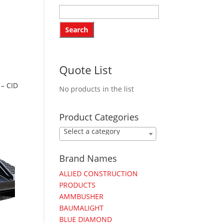
Quote List
– CID
No products in the list
Product Categories
Select a category
Brand Names
ALLIED CONSTRUCTION
PRODUCTS
AMMBUSHER
BAUMALIGHT
BLUE DIAMOND