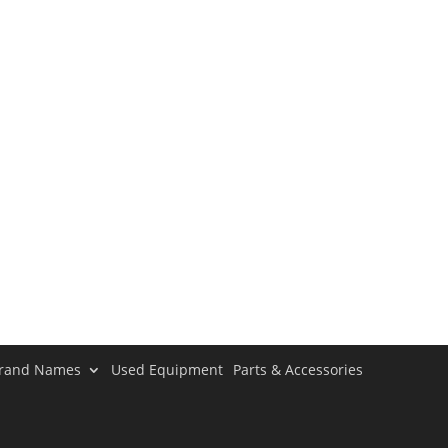
rand Names
Used Equipment
Parts & Accessories