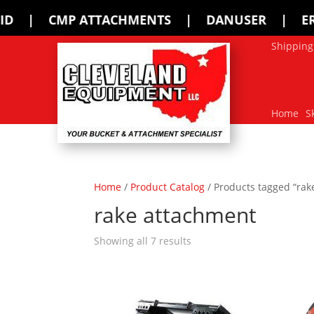
HMENTS | DANUSER | ERSKINE | FFC | 
Shipping
Home
S
Home
/
Product Catalog
/ Products tagged “rak
rake attachment
Showing all 7 results