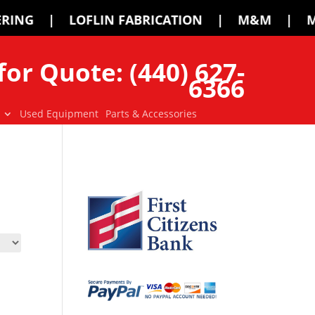
ABRICATION | M&M | MCMILLEN | PALA
for Quote: (440) 627-
6366
Used Equipment
Parts & Accessories