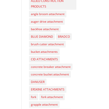
ALLIED CONSTRUCTION
PRODUCTS
angle broom attachment
auger drive attachment
backhoe attachment
BLUE DIAMOND
BRADCO
brush cutter attachment
bucket attachments
CID ATTACHMENTS
concrete breaker attachment
concrete bucket attachment
DANUSER
ERSKINE ATTACHMENTS
fork
fork attachment
grapple attachment