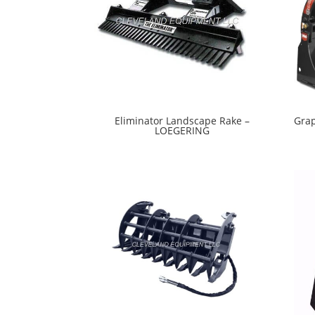
Eliminator Landscape Rake –
Grap
LOEGERING