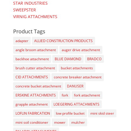
STAR INDUSTRIES
SWEEPSTER
VIRNIG ATTACHMENTS
Product Tags
adapter
ALLIED CONSTRUCTION PRODUCTS
angle broom attachment
auger drive attachment
backhoe attachment
BLUE DIAMOND
BRADCO
brush cutter attachment
bucket attachments
CID ATTACHMENTS
concrete breaker attachment
concrete bucket attachment
DANUSER
ERSKINE ATTACHMENTS
fork
fork attachment
grapple attachment
LOEGERING ATTACHMENTS
LOFLIN FABRICATION
low profile bucket
mini skid steer
mini soil conditioner
mower
mulcher