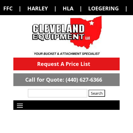
Y | HLA | LOEGERING | LOFLIN FABRI
Request A Price List
Call for Quote: (440) 627-6366