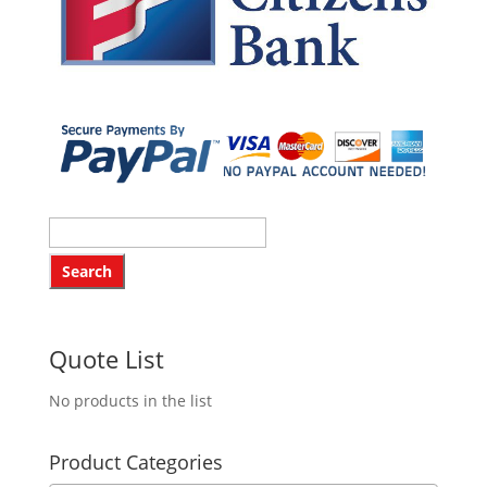
Quote List
No products in the list
Product Categories