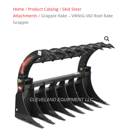
Home
/
Product Catalog
/
Skid Steer
Attachments
/ Grapple Rake – VIRNIG V60 Root Rake
Grapple