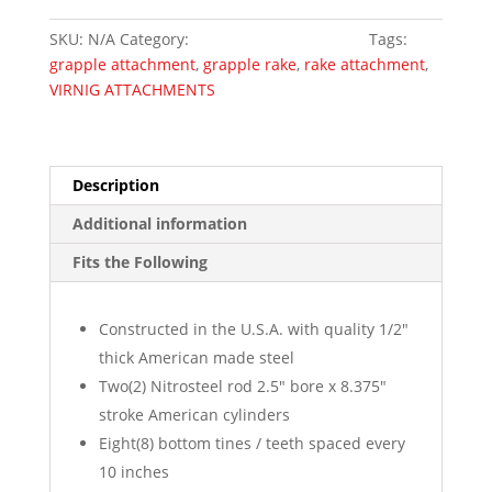
Rake
SKU:
N/A
Category:
Skid Steer Attachments
Tags:
Grapple
grapple attachment
,
grapple rake
,
rake attachment
,
quantity
VIRNIG ATTACHMENTS
Description
Additional information
Fits the Following
Constructed in the U.S.A. with quality 1/2″
thick American made steel
Two(2) Nitrosteel rod 2.5″ bore x 8.375″
stroke American cylinders
Eight(8) bottom tines / teeth spaced every
10 inches