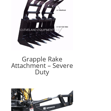
Grapple Rake
Attachment – Severe
Duty