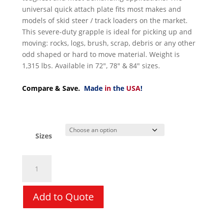
universal quick attach plate fits most makes and
models of skid steer / track loaders on the market.
This severe-duty grapple is ideal for picking up and
moving: rocks, logs, brush, scrap, debris or any other
odd shaped or hard to move material. Weight is
1,315 lbs. Available in 72″, 78″ & 84″ sizes.
Compare & Save.
Made
in
the
USA
!
Sizes
Grapple
Rake
-
VIRNIG
Add to Quote
V60
Root