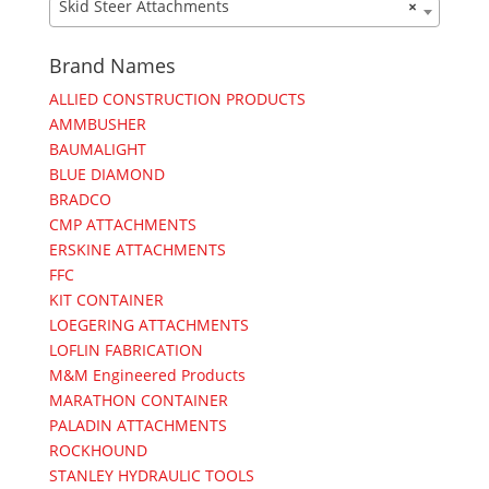
Skid Steer Attachments
×
Brand Names
ALLIED CONSTRUCTION PRODUCTS
AMMBUSHER
BAUMALIGHT
BLUE DIAMOND
BRADCO
CMP ATTACHMENTS
ERSKINE ATTACHMENTS
FFC
KIT CONTAINER
LOEGERING ATTACHMENTS
LOFLIN FABRICATION
M&M Engineered Products
MARATHON CONTAINER
PALADIN ATTACHMENTS
ROCKHOUND
STANLEY HYDRAULIC TOOLS