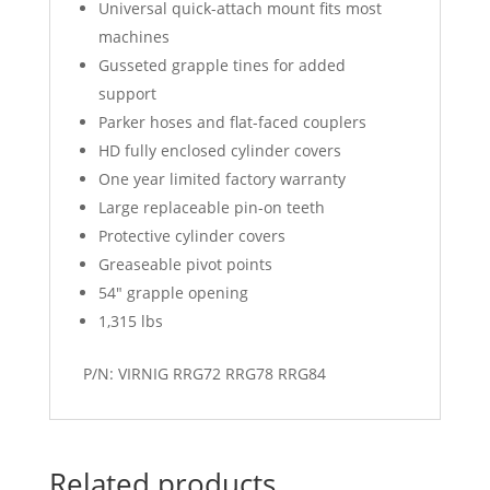
Universal quick-attach mount fits most
machines
Gusseted grapple tines for added
support
Parker hoses and flat-faced couplers
HD fully enclosed cylinder covers
One year limited factory warranty
Large replaceable pin-on teeth
Protective cylinder covers
Greaseable pivot points
54″ grapple opening
1,315 lbs
P/N: VIRNIG RRG72 RRG78 RRG84
Related products