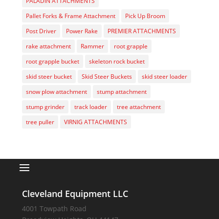
PALADIN ATTACHMENTS
Pallet Forks & Frame Attachment
Pick Up Broom
Post Driver
Power Rake
PREMIER ATTACHMENTS
rake attachment
Rammer
root grapple
root grapple bucket
skeleton rock bucket
skid steer bucket
Skid Steer Buckets
skid steer loader
snow plow attachment
stump attachment
stump grinder
track loader
tree attachment
tree puller
VIRNIG ATTACHMENTS
Cleveland Equipment LLC
4001 Towpath Road