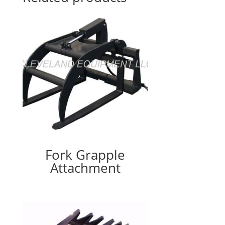
Fork Grapple
Attachment