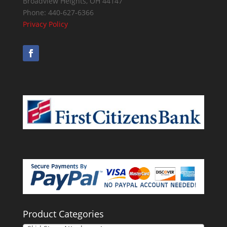
Broadview Heights
,
OH
44147
Phone:
440-627-6366
Privacy Policy
Product Categories