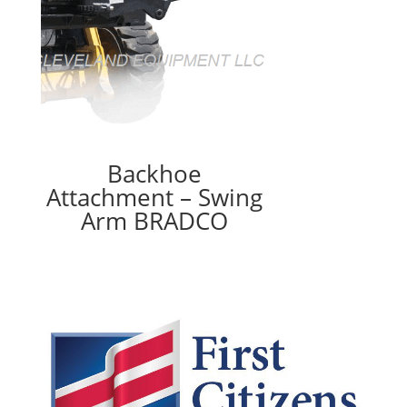
Backhoe
Attachment – Swing
Arm BRADCO