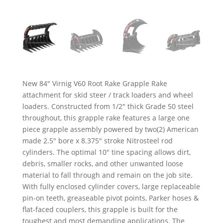
New 84″ Virnig V60 Root Rake Grapple Rake
attachment for skid steer / track loaders and wheel
loaders. Constructed from 1/2″ thick Grade 50 steel
throughout, this grapple rake features a large one
piece grapple assembly powered by two(2) American
made 2.5″ bore x 8.375″ stroke Nitrosteel rod
cylinders. The optimal 10″ tine spacing allows dirt,
debris, smaller rocks, and other unwanted loose
material to fall through and remain on the job site.
With fully enclosed cylinder covers, large replaceable
pin-on teeth, greaseable pivot points, Parker hoses &
flat-faced couplers, this grapple is built for the
toughest and most demanding applications. The