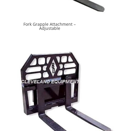
Fork Grapple Attachment –
Adjustable