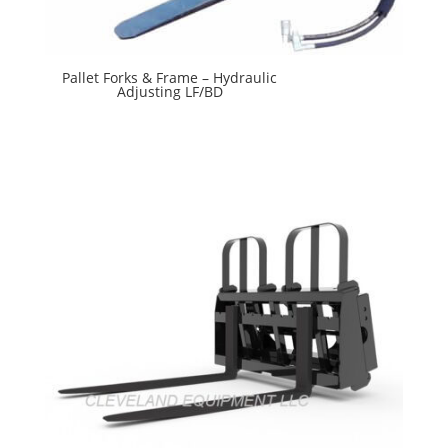
Pallet Forks & Frame – Hydraulic
Adjusting LF/BD