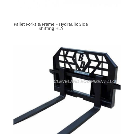
Pallet Forks & Frame – Hydraulic Side
Shifting HLA