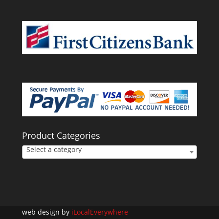
Product Categories
Select a category
web design by
iLocalEverywhere