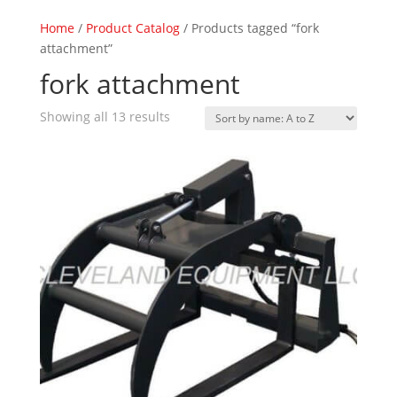
Home
/
Product Catalog
/ Products tagged “fork
attachment”
fork attachment
Showing all 13 results