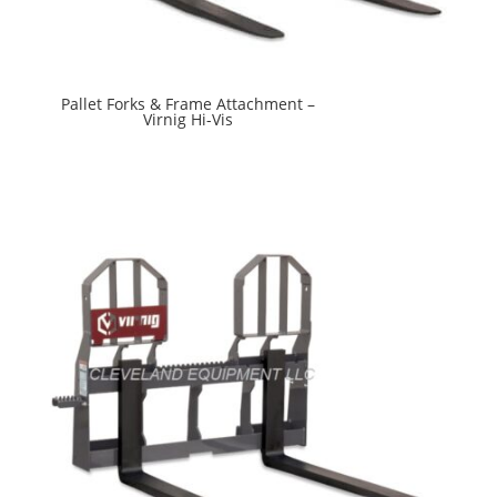
Pallet Forks & Frame Attachment –
Virnig Hi-Vis