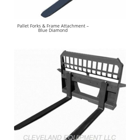
Pallet Forks & Frame Attachment –
Blue Diamond