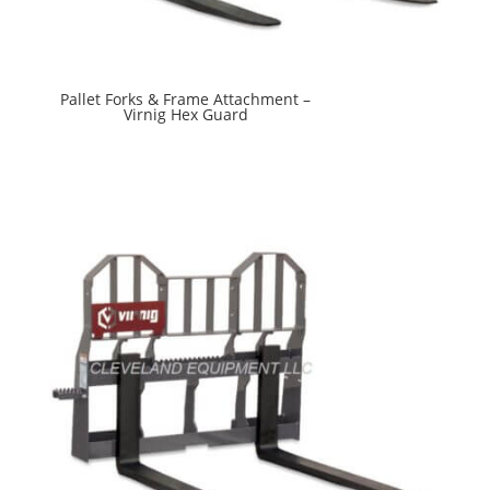
Pallet Forks & Frame Attachment –
Virnig Hex Guard