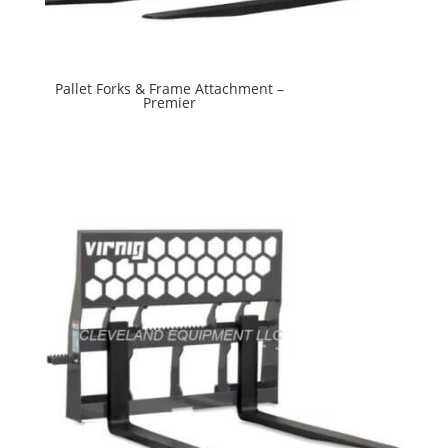
Pallet Forks & Frame Attachment –
Premier