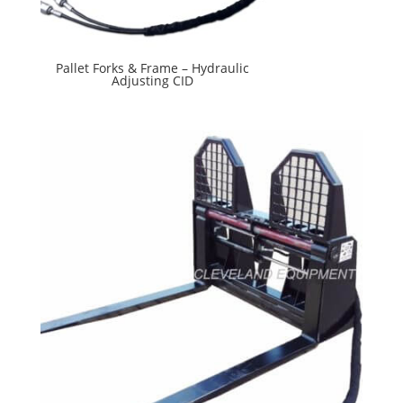
Pallet Forks & Frame – Hydraulic
Adjusting CID