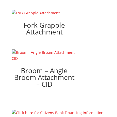
Fork Grapple
Attachment
Broom – Angle
Broom Attachment
– CID