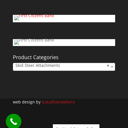
Product Categories
Skid Steer Attachments
×
web design by
iLocalEverywhere