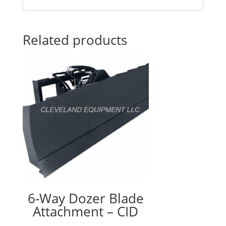
Related products
6-Way Dozer Blade
Attachment – CID