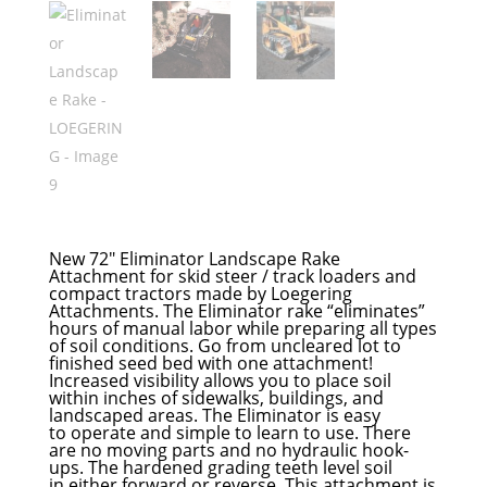
New 72″ Eliminator Landscape Rake
Attachment for skid steer / track loaders and
compact tractors made by Loegering
Attachments. The Eliminator rake “eliminates”
hours of manual labor while preparing all types
of soil conditions. Go from uncleared lot to
finished seed bed with one attachm
ent!
Increased visibility allows you to place soil
within inches of sidewalks, buildings, and
landscaped areas. The Eliminator is easy
to operate and simple to learn to use. There
are no moving parts and no hydraulic hook-
ups. The hardened grading teeth level soil
in either forward or reverse. This attachment is