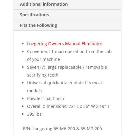
Additional information
Specifications
Fits the Following
Loegering Owners Manual Eliminator
Convenient 1 man operation from the cab
of your machine
Seven (7) large replaceable / removable
scarifying teeth
Universal quick-attach plate fits most
models
Powder coat finish
Overall dimensions: 72″ L x 36″ W x 19″ T
395 lbs
P/N: Loegering 65-M6-200 & 65-M7-200