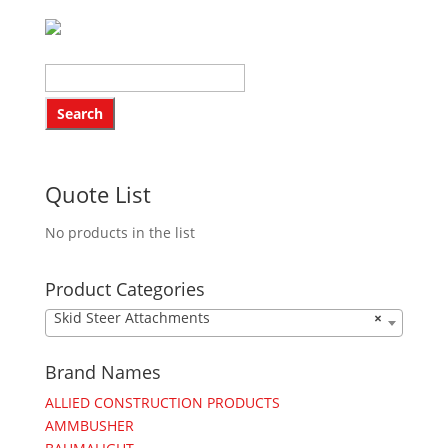
Quote List
No products in the list
Product Categories
Skid Steer Attachments
×
Brand Names
ALLIED CONSTRUCTION PRODUCTS
AMMBUSHER