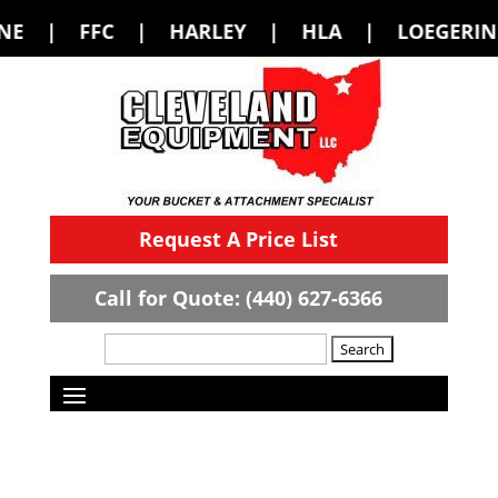
 HARLEY | HLA | LOEGERING | LOFLIN
Request A Price List
Call for Quote: (440) 627-6366