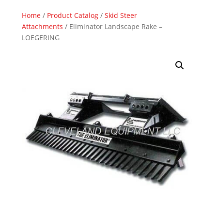
Home
/
Product Catalog
/
Skid Steer
Attachments
/ Eliminator Landscape Rake –
LOEGERING