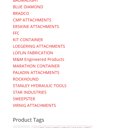
BAUMALIGHT
BLUE DIAMOND
BRADCO
CMP ATTACHMENTS
ERSKINE ATTACHMENTS
FFC
KIT CONTAINER
LOEGERING ATTACHMENTS
LOFLIN FABRICATION
M&M Engineered Products
MARATHON CONTAINER
PALADIN ATTACHMENTS
ROCKHOUND
STANLEY HYDRAULIC TOOLS
STAR INDUSTRIES
SWEEPSTER
VIRNIG ATTACHMENTS
Product Tags