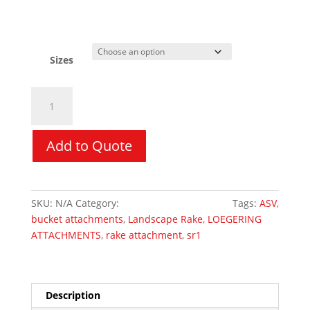
Sizes
Eliminator
Landscape
Rake
-
Add to Quote
LOEGERING
quantity
SKU:
N/A
Category:
Skid Steer Attachments
Tags:
ASV
,
bucket attachments
,
Landscape Rake
,
LOEGERING
ATTACHMENTS
,
rake attachment
,
sr1
Description