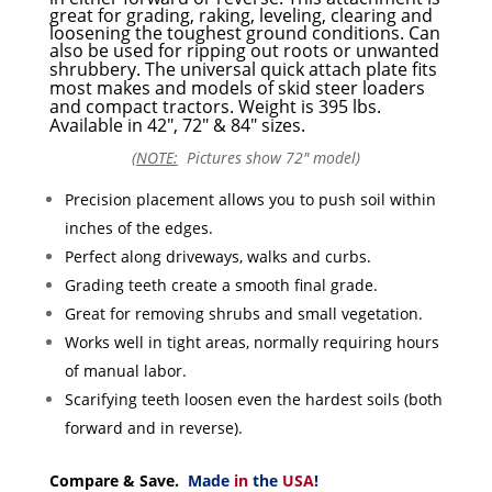
great for grading, raking, leveling, clearing and
loosening the toughest ground conditions. Can
also be used for ripping out roots or unwanted
shrubbery.
The universal quick attach plate fits
most makes and models of skid steer loaders
and compact tractors. Weight is 395 lbs.
Available in 42″, 72″ & 84″ sizes.
(
NOTE:
Pictures show 72″ model)
Precision placement allows you to push soil within
inches of the edges.
Perfect along driveways, walks and curbs.
Grading teeth create a smooth final grade.
Great for removing shrubs and small vegetation.
Works well in tight areas, normally requiring hours
of manual labor.
Scarifying teeth loosen even the hardest soils (both
forward and in reverse).
Compare & Save.
Made
in
the
USA
!