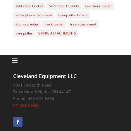
skid steer bucket
Skid Steer Buckets
skid steer loader
snow plow attachment
stump attachment
stump grinder
track loader
tree attachment
tree puller
VIRNIG ATTACHMENTS
Cleveland Equipment LLC
4001 Towpath Road
Broadview Heights
,
OH
44147
Phone:
440-627-6366
Privacy Policy