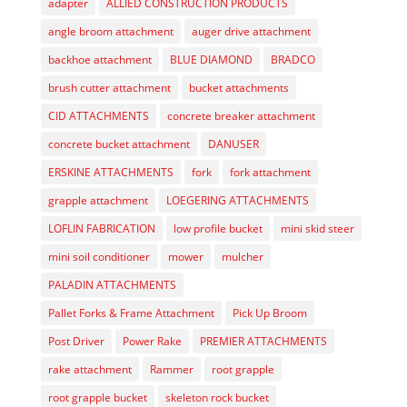
adapter
ALLIED CONSTRUCTION PRODUCTS
angle broom attachment
auger drive attachment
backhoe attachment
BLUE DIAMOND
BRADCO
brush cutter attachment
bucket attachments
CID ATTACHMENTS
concrete breaker attachment
concrete bucket attachment
DANUSER
ERSKINE ATTACHMENTS
fork
fork attachment
grapple attachment
LOEGERING ATTACHMENTS
LOFLIN FABRICATION
low profile bucket
mini skid steer
mini soil conditioner
mower
mulcher
PALADIN ATTACHMENTS
Pallet Forks & Frame Attachment
Pick Up Broom
Post Driver
Power Rake
PREMIER ATTACHMENTS
rake attachment
Rammer
root grapple
root grapple bucket
skeleton rock bucket