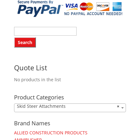
Quote List
No products in the list
Product Categories
Skid Steer Attachments
×
Brand Names
ALLIED CONSTRUCTION PRODUCTS
AMMBUSHER