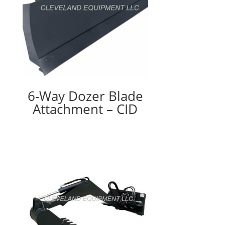
6-Way Dozer Blade
Attachment – CID