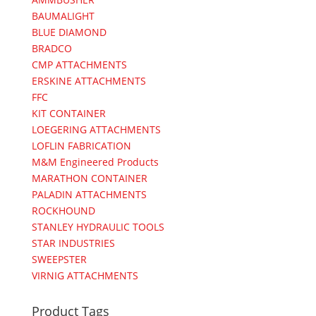
BAUMALIGHT
BLUE DIAMOND
BRADCO
CMP ATTACHMENTS
ERSKINE ATTACHMENTS
FFC
KIT CONTAINER
LOEGERING ATTACHMENTS
LOFLIN FABRICATION
M&M Engineered Products
MARATHON CONTAINER
PALADIN ATTACHMENTS
ROCKHOUND
STANLEY HYDRAULIC TOOLS
STAR INDUSTRIES
SWEEPSTER
VIRNIG ATTACHMENTS
Product Tags