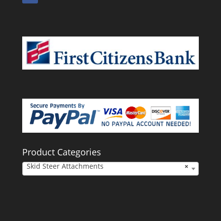
Product Categories
Skid Steer Attachments
×