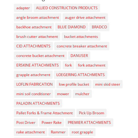
adapter
ALLIED CONSTRUCTION PRODUCTS
angle broom attachment
auger drive attachment
backhoe attachment
BLUE DIAMOND
BRADCO
brush cutter attachment
bucket attachments
CID ATTACHMENTS
concrete breaker attachment
concrete bucket attachment
DANUSER
ERSKINE ATTACHMENTS
fork
fork attachment
grapple attachment
LOEGERING ATTACHMENTS
LOFLIN FABRICATION
low profile bucket
mini skid steer
mini soil conditioner
mower
mulcher
PALADIN ATTACHMENTS
Pallet Forks & Frame Attachment
Pick Up Broom
Post Driver
Power Rake
PREMIER ATTACHMENTS
rake attachment
Rammer
root grapple