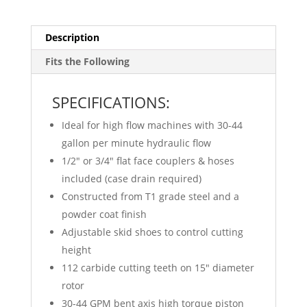
Description
Fits the Following
SPECIFICATIONS:
Ideal for high flow machines with 30-44
gallon per minute hydraulic flow
1/2″ or 3/4″ flat face couplers & hoses
included (case drain required)
Constructed from T1 grade steel and a
powder coat finish
Adjustable skid shoes to control cutting
height
112 carbide cutting teeth on 15″ diameter
rotor
30-44 GPM bent axis high torque piston