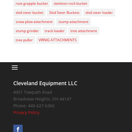
root grapple bucket
skeleton rock bucket
skid steer bucket
Skid Steer Buckets
skid steer loader
snow plow attachment
stump attachment
stump grinder
track loader
tree attachment
tree puller
VIRNIG ATTACHMENTS
Cleveland Equipment LLC
4001 Towpath Road
Broadview Heights
,
OH
44147
Phone:
440-627-6366
Privacy Policy