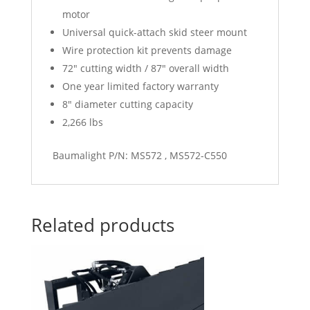
motor
Universal quick-attach skid steer mount
Wire protection kit prevents damage
72″ cutting width / 87″ overall width
One year limited factory warranty
8″ diameter cutting capacity
2,266 lbs
Baumalight P/N: MS572 , MS572-C550
Related products