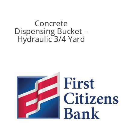
Concrete
Dispensing Bucket –
Hydraulic 3/4 Yard