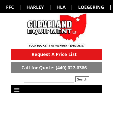
LEY | HLA | LOEGERING | LOFLIN FABR
Request A Price List
Call for Quote: (440) 627-6366