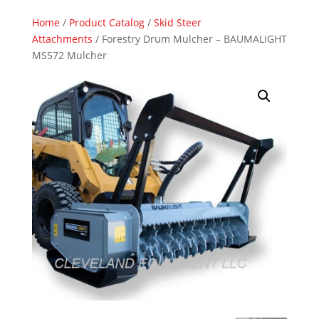
Home
/
Product Catalog
/
Skid Steer
Attachments
/ Forestry Drum Mulcher – BAUMALIGHT
MS572 Mulcher