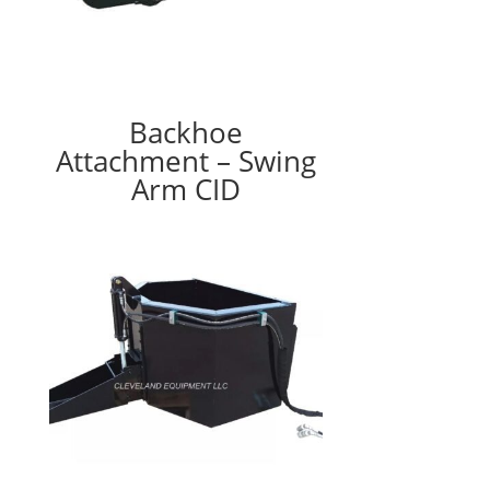
Backhoe
Attachment – Swing
Arm CID