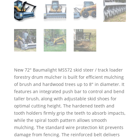
New 72″ Baumalight MS572 skid steer / track loader
forestry drum mulcher is built for efficient mulching
of brush and hardwood trees up to 8″ in diameter. It
features an integrated push bar to control and bend
taller brush, along with adjustable skid shoes for
optimal cutting height. The hardened teeth and
tooth holders firmly grip the teeth to absorb impacts,
while the spiral tooth pattern allows smooth
mulching. The standard wire protection kit prevents
damage from fencing. The reinforced belt delivers