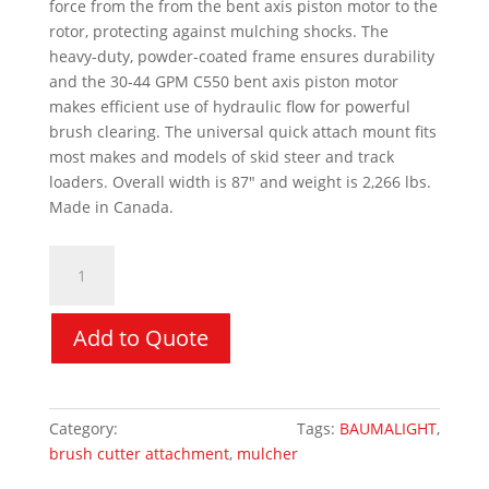
force from the from the bent axis piston motor to the
rotor, protecting against mulching shocks. The
heavy-duty, powder-coated frame ensures durability
and the 30-44 GPM C550 bent axis piston motor
makes efficient use of hydraulic flow for powerful
brush clearing. The universal quick attach mount fits
most makes and models of skid steer and track
loaders. Overall width is 87″ and weight is 2,266 lbs.
Made in Canada.
Forestry
Drum
Mulcher
-
Add to Quote
BAUMALIGHT
MS572
Mulcher
Category:
Skid Steer Attachments
Tags:
BAUMALIGHT
,
quantity
brush cutter attachment
,
mulcher