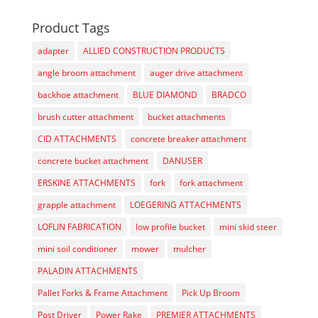
Product Tags
adapter
ALLIED CONSTRUCTION PRODUCTS
angle broom attachment
auger drive attachment
backhoe attachment
BLUE DIAMOND
BRADCO
brush cutter attachment
bucket attachments
CID ATTACHMENTS
concrete breaker attachment
concrete bucket attachment
DANUSER
ERSKINE ATTACHMENTS
fork
fork attachment
grapple attachment
LOEGERING ATTACHMENTS
LOFLIN FABRICATION
low profile bucket
mini skid steer
mini soil conditioner
mower
mulcher
PALADIN ATTACHMENTS
Pallet Forks & Frame Attachment
Pick Up Broom
Post Driver
Power Rake
PREMIER ATTACHMENTS