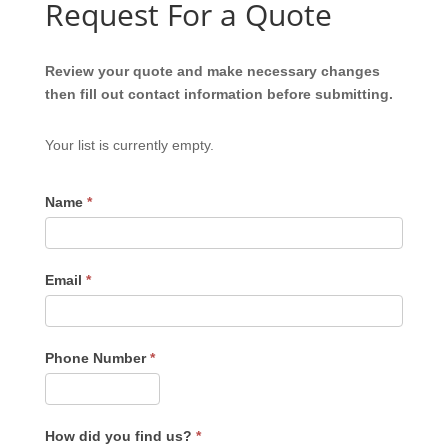
Request For a Quote
Review your quote and make necessary changes
then fill out contact information before submitting.
Your list is currently empty.
Name
*
Email
*
Phone Number
*
How did you find us?
*