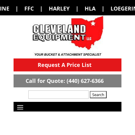
FC | HARLEY | HLA | LOEGERING | LOF
Request A Price List
Call for Quote: (440) 627-6366