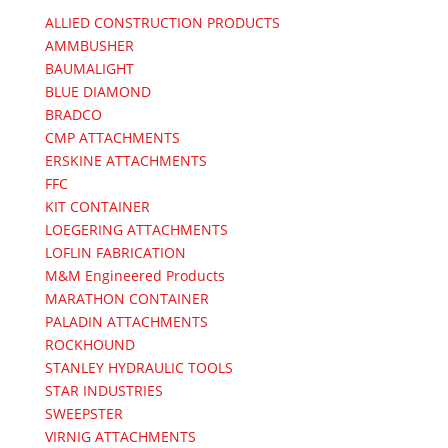
ALLIED CONSTRUCTION PRODUCTS
AMMBUSHER
BAUMALIGHT
BLUE DIAMOND
BRADCO
CMP ATTACHMENTS
ERSKINE ATTACHMENTS
FFC
KIT CONTAINER
LOEGERING ATTACHMENTS
LOFLIN FABRICATION
M&M Engineered Products
MARATHON CONTAINER
PALADIN ATTACHMENTS
ROCKHOUND
STANLEY HYDRAULIC TOOLS
STAR INDUSTRIES
SWEEPSTER
VIRNIG ATTACHMENTS