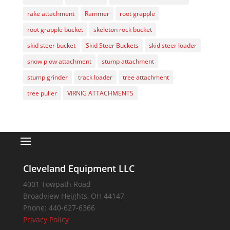
rake attachment
Rammer
root grapple
root grapple bucket
skeleton rock bucket
skid steer bucket
Skid Steer Buckets
skid steer loader
snow plow attachment
stump attachment
stump grinder
track loader
tree attachment
tree puller
VIRNIG ATTACHMENTS
Cleveland Equipment LLC
4001 Towpath Road
Broadview Heights
,
OH
44147
Phone:
440-627-6366
Privacy Policy