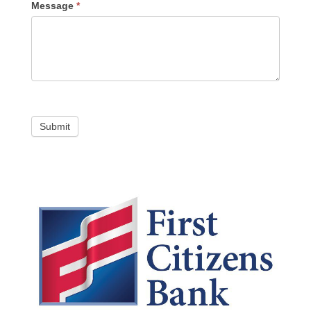
Message
*