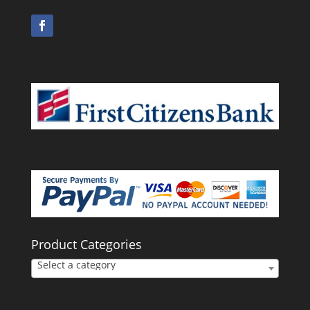
Product Categories
Select a category