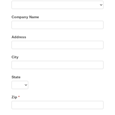
Company Name
Address
City
State
Zip
*