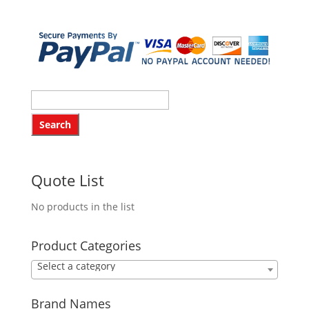
Quote List
No products in the list
Product Categories
Select a category
Brand Names