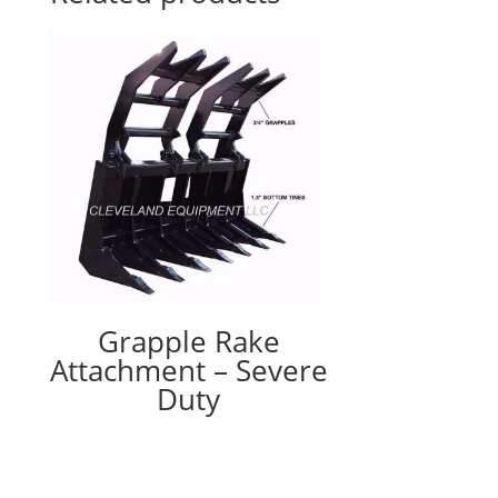
Grapple Rake
Attachment – Severe
Duty