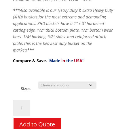
***
Also available is our Heavy-Duty & Extra-Heavy-Duty
(XHD) buckets for the most extreme and demanding
applications. XHD buckets have a 1″ x 8″ hardened
cutting edge, 1/2″ thick bottom plate, 1/2″ bottom wear
bars, 1/4″ backing, 3/8″ sides, and reinforced attach
plate, this is the heaviest duty bucket on the
market!
***
Compare & Save.
Made
in
the
USA
!
Sizes
Bucket
-
Low
Profile
Add to Quote