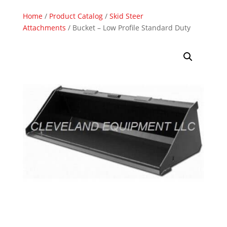
Home
/
Product Catalog
/
Skid Steer
Attachments
/ Bucket – Low Profile Standard Duty