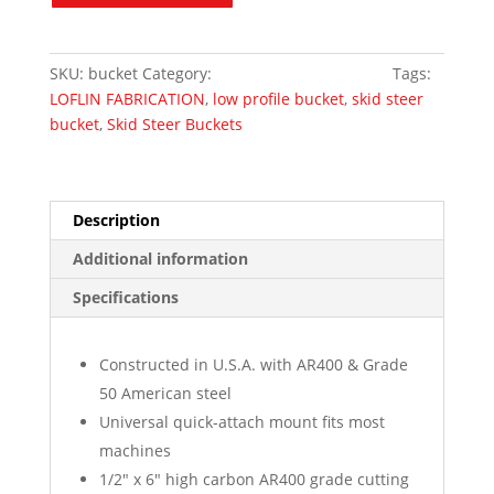
Standard
Duty
quantity
SKU:
bucket
Category:
Skid Steer Attachments
Tags:
LOFLIN FABRICATION
,
low profile bucket
,
skid steer
bucket
,
Skid Steer Buckets
Description
Additional information
Specifications
Constructed in U.S.A. with AR400 & Grade
50 American steel
Universal quick-attach mount fits most
machines
1/2″ x 6″ high carbon AR400 grade cutting