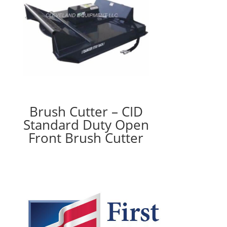
Brush Cutter – CID
Standard Duty Open
Front Brush Cutter