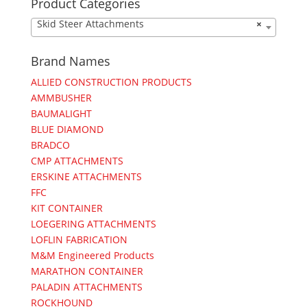
Product Categories
Skid Steer Attachments
×
Brand Names
ALLIED CONSTRUCTION PRODUCTS
AMMBUSHER
BAUMALIGHT
BLUE DIAMOND
BRADCO
CMP ATTACHMENTS
ERSKINE ATTACHMENTS
FFC
KIT CONTAINER
LOEGERING ATTACHMENTS
LOFLIN FABRICATION
M&M Engineered Products
MARATHON CONTAINER
PALADIN ATTACHMENTS
ROCKHOUND