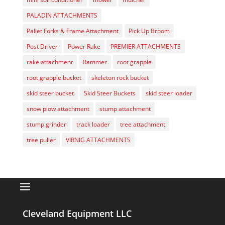
PALADIN ATTACHMENTS
Pallet Forks & Frame Attachment
Pick Up Broom
Post Driver
Power Rake
PREMIER ATTACHMENTS
rake attachment
Rammer
root grapple
root grapple bucket
skeleton rock bucket
skid steer bucket
Skid Steer Buckets
skid steer loader
snow plow attachment
stump attachment
stump grinder
track loader
tree attachment
tree puller
VIRNIG ATTACHMENTS
Cleveland Equipment LLC