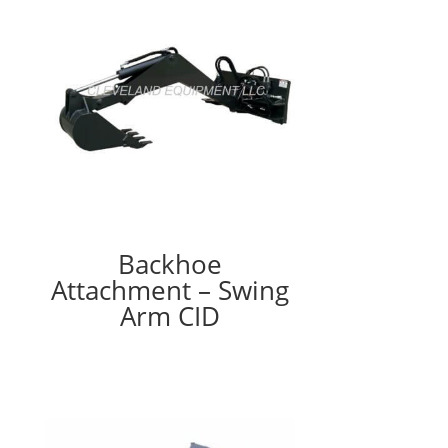
Backhoe
Attachment – Swing
Arm CID