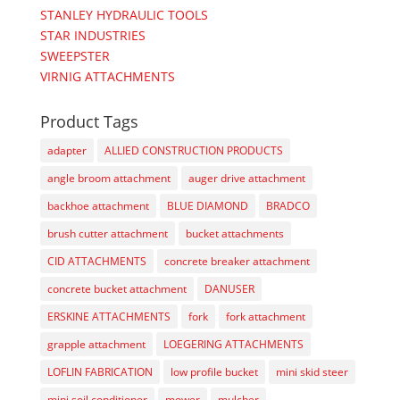
STANLEY HYDRAULIC TOOLS
STAR INDUSTRIES
SWEEPSTER
VIRNIG ATTACHMENTS
Product Tags
adapter
ALLIED CONSTRUCTION PRODUCTS
angle broom attachment
auger drive attachment
backhoe attachment
BLUE DIAMOND
BRADCO
brush cutter attachment
bucket attachments
CID ATTACHMENTS
concrete breaker attachment
concrete bucket attachment
DANUSER
ERSKINE ATTACHMENTS
fork
fork attachment
grapple attachment
LOEGERING ATTACHMENTS
LOFLIN FABRICATION
low profile bucket
mini skid steer
mini soil conditioner
mower
mulcher