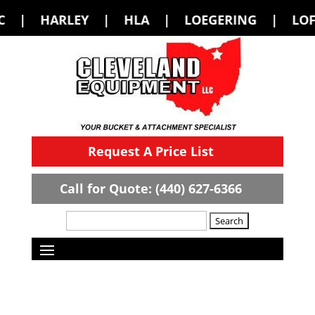
| HLA | LOEGERING | LOFLIN FABRICA
Request A Price List
Call for Quote: (440) 627-6366