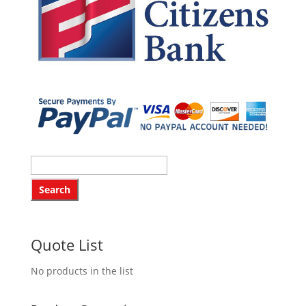
Quote List
No products in the list