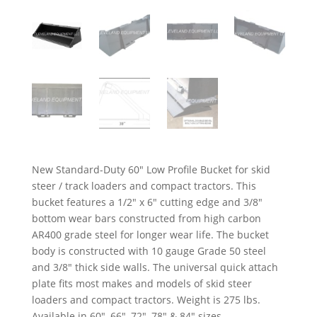
New Standard-Duty 60″ Low Profile Bucket for skid
steer / track loaders and compact tractors. This
bucket features a 1/2″ x 6″ cutting edge and 3/8″
bottom wear bars constructed from high carbon
AR400 grade steel for longer wear life. The bucket
body is constructed with 10 gauge Grade 50 steel
and 3/8″ thick side walls. The universal quick attach
plate fits most makes and models of skid steer
loaders and compact tractors. Weight is 275 lbs.
Available in 60″, 66″, 72″, 78″ & 84″ sizes.