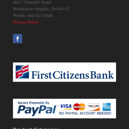
4001 Towpath Road
Broadview Heights
,
OH
44147
Phone:
440-627-6366
Privacy Policy