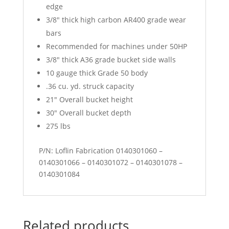
edge
3/8″ thick high carbon AR400 grade wear
bars
Recommended for machines under 50HP
3/8″ thick A36 grade bucket side walls
10 gauge thick Grade 50 body
.36 cu. yd. struck capacity
21″ Overall bucket height
30″ Overall bucket depth
275 lbs
P/N: Loflin Fabrication 0140301060 –
0140301066 – 0140301072 – 0140301078 –
0140301084
Related products