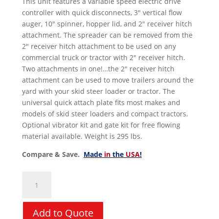
This unit features a variable speed electric drive
controller with quick disconnects, 3″ vertical flow
auger, 10″ spinner, hopper lid, and 2″ receiver hitch
attachment. The spreader can be removed from the
2″ receiver hitch attachment to be used on any
commercial truck or tractor with 2″ receiver hitch.
Two attachments in one!…the 2″ receiver hitch
attachment can be used to move trailers around the
yard with your skid steer loader or tractor. The
universal quick attach plate fits most makes and
models of skid steer loaders and compact tractors.
Optional vibrator kit and gate kit for free flowing
material available. Weight is 295 lbs.
Compare & Save.
Made
in
the
USA
!
Spreader
Attachment
-
Blue
Add to Quote