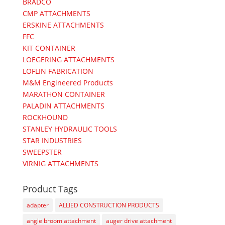
BRADCO
CMP ATTACHMENTS
ERSKINE ATTACHMENTS
FFC
KIT CONTAINER
LOEGERING ATTACHMENTS
LOFLIN FABRICATION
M&M Engineered Products
MARATHON CONTAINER
PALADIN ATTACHMENTS
ROCKHOUND
STANLEY HYDRAULIC TOOLS
STAR INDUSTRIES
SWEEPSTER
VIRNIG ATTACHMENTS
Product Tags
adapter
ALLIED CONSTRUCTION PRODUCTS
angle broom attachment
auger drive attachment