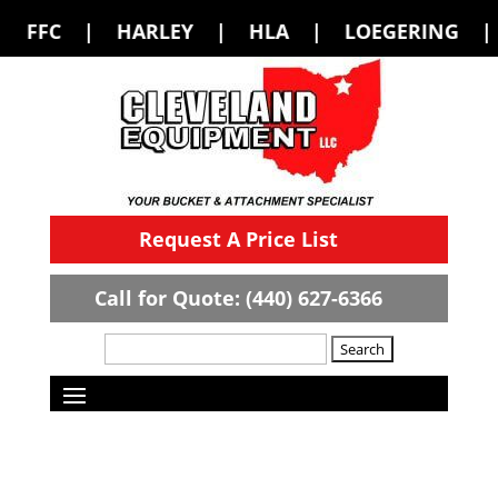
LEY | HLA | LOEGERING | LOFLIN FABR
Request A Price List
Call for Quote: (440) 627-6366