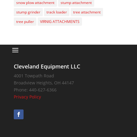
snow plow attachment
stump attachment
stump grinder
track loader
tree attachment
tree puller
VIRNIG ATTACHMENTS
Cleveland Equipment LLC
4001 Towpath Road
Broadview Heights
,
OH
44147
Phone:
440-627-6366
Privacy Policy