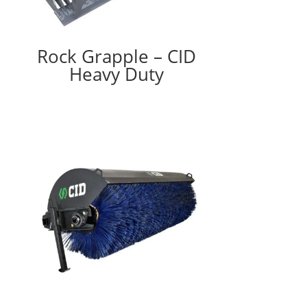
Rock Grapple – CID
Heavy Duty