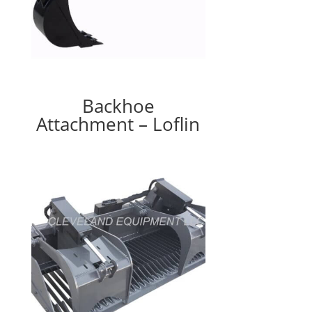
Backhoe
Attachment – Loflin