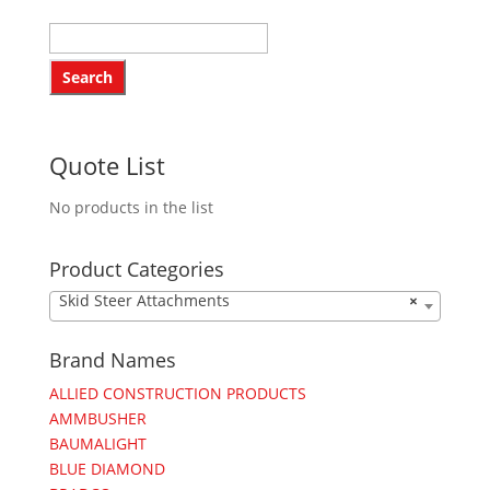
Quote List
No products in the list
Product Categories
Skid Steer Attachments
×
Brand Names
ALLIED CONSTRUCTION PRODUCTS
AMMBUSHER
BAUMALIGHT
BLUE DIAMOND