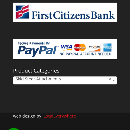
Product Categories
Skid Steer Attachments
×
web design by
iLocalEverywhere