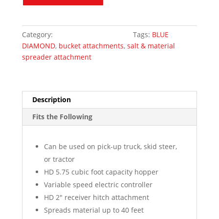
Diamond
quantity
Category:
Skid Steer Attachments
Tags:
BLUE
DIAMOND
,
bucket attachments
,
salt & material
spreader attachment
Description
Fits the Following
Can be used on pick-up truck, skid steer,
or tractor
HD 5.75 cubic foot capacity hopper
Variable speed electric controller
HD 2″ receiver hitch attachment
Spreads material up to 40 feet