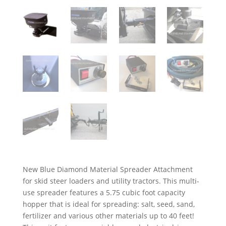
New Blue Diamond Material Spreader Attachment
for skid steer loaders and utility tractors. This multi-
use spreader features a 5.75 cubic foot capacity
hopper that is ideal for spreading: salt, seed, sand,
fertilizer and various other materials up to 40 feet!