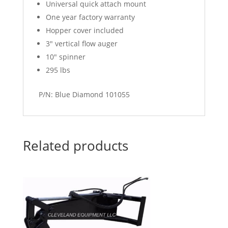
Universal quick attach mount
One year factory warranty
Hopper cover included
3″ vertical flow auger
10″ spinner
295 lbs
P/N: Blue Diamond 101055
Related products