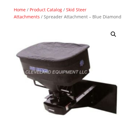
Home
/
Product Catalog
/
Skid Steer
Attachments
/ Spreader Attachment – Blue Diamond