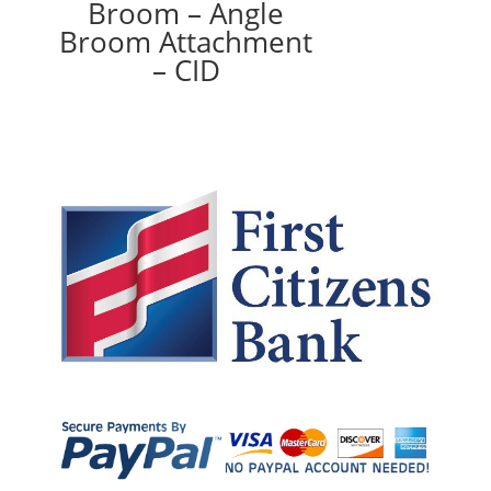
Broom – Angle
Broom Attachment
– CID