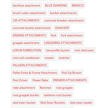
backhoe attachment
BLUE DIAMOND
BRADCO
brush cutter attachment
bucket attachments
CID ATTACHMENTS
concrete breaker attachment
concrete bucket attachment
DANUSER
ERSKINE ATTACHMENTS
fork
fork attachment
grapple attachment
LOEGERING ATTACHMENTS
LOFLIN FABRICATION
low profile bucket
mini skid steer
mini soil conditioner
mower
mulcher
PALADIN ATTACHMENTS
Pallet Forks & Frame Attachment
Pick Up Broom
Post Driver
Power Rake
PREMIER ATTACHMENTS
rake attachment
Rammer
root grapple
root grapple bucket
skeleton rock bucket
skid steer bucket
Skid Steer Buckets
skid steer loader