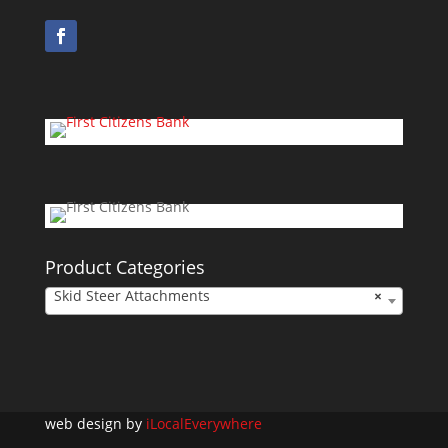
Product Categories
Skid Steer Attachments
×
web design by
iLocalEverywhere