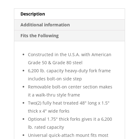
Description
Additional information
Fits the Following
Constructed in the U.S.A. with American
Grade 50 & Grade 80 steel
6,200 lb. capacity heavy-duty fork frame
includes bolt-on side step
Removable bolt-on center section makes
it a walk-thru style frame
Two(2) fully heat treated 48″ long x 1.5″
thick x 4″ wide forks
Optional 1.75″ thick forks gives it a 6,200
lb. rated capacity
Universal quick-attach mount fits most