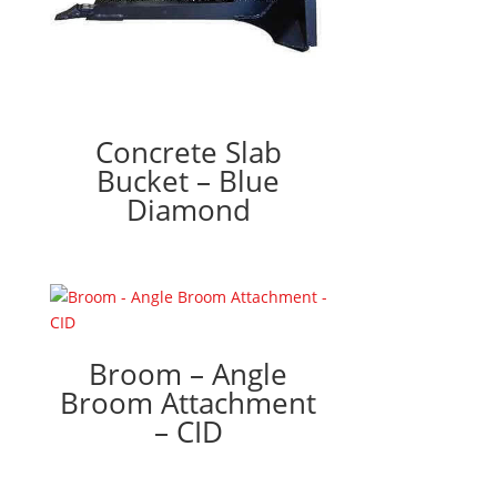
Concrete Slab
Bucket – Blue
Diamond
Broom – Angle
Broom Attachment
– CID