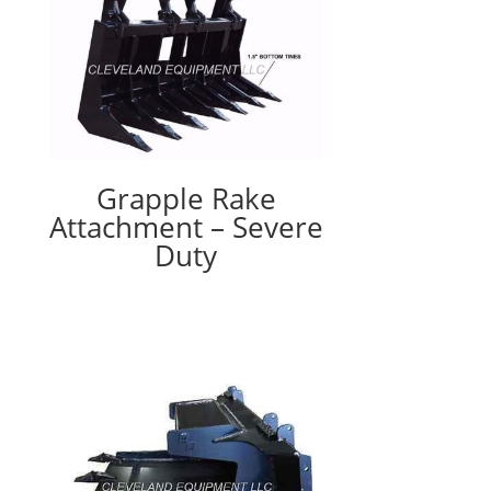
Grapple Rake
Attachment – Severe
Duty