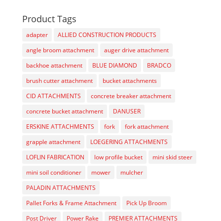
Product Tags
adapter
ALLIED CONSTRUCTION PRODUCTS
angle broom attachment
auger drive attachment
backhoe attachment
BLUE DIAMOND
BRADCO
brush cutter attachment
bucket attachments
CID ATTACHMENTS
concrete breaker attachment
concrete bucket attachment
DANUSER
ERSKINE ATTACHMENTS
fork
fork attachment
grapple attachment
LOEGERING ATTACHMENTS
LOFLIN FABRICATION
low profile bucket
mini skid steer
mini soil conditioner
mower
mulcher
PALADIN ATTACHMENTS
Pallet Forks & Frame Attachment
Pick Up Broom
Post Driver
Power Rake
PREMIER ATTACHMENTS