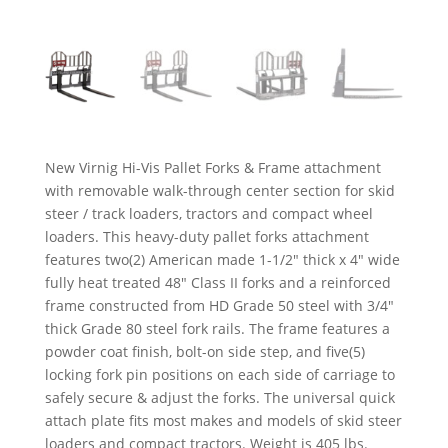
New Virnig Hi-Vis Pallet Forks & Frame attachment
with removable walk-through center section for skid
steer / track loaders, tractors and compact wheel
loaders. This heavy-duty pallet forks attachment
features two(2) American made 1-1/2″ thick x 4″ wide
fully heat treated 48″ Class II forks and a reinforced
frame constructed from HD Grade 50 steel with 3/4″
thick Grade 80 steel fork rails. The frame features a
powder coat finish, bolt-on side step, and five(5)
locking fork pin positions on each side of carriage to
safely secure & adjust the forks. The universal quick
attach plate fits most makes and models of skid steer
loaders and compact tractors. Weight is 405 lbs.