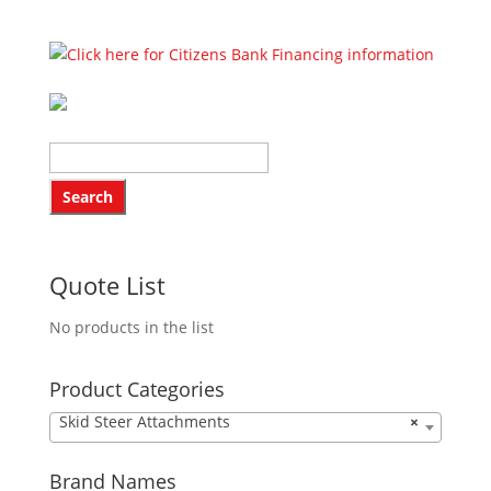
Quote List
No products in the list
Product Categories
Skid Steer Attachments
×
Brand Names