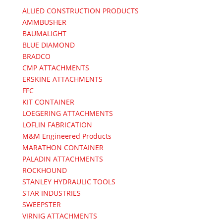
ALLIED CONSTRUCTION PRODUCTS
AMMBUSHER
BAUMALIGHT
BLUE DIAMOND
BRADCO
CMP ATTACHMENTS
ERSKINE ATTACHMENTS
FFC
KIT CONTAINER
LOEGERING ATTACHMENTS
LOFLIN FABRICATION
M&M Engineered Products
MARATHON CONTAINER
PALADIN ATTACHMENTS
ROCKHOUND
STANLEY HYDRAULIC TOOLS
STAR INDUSTRIES
SWEEPSTER
VIRNIG ATTACHMENTS