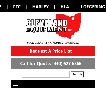
 HARLEY | HLA | LOEGERING | LOFLIN 
Request A Price List
Call for Quote: (440) 627-6366