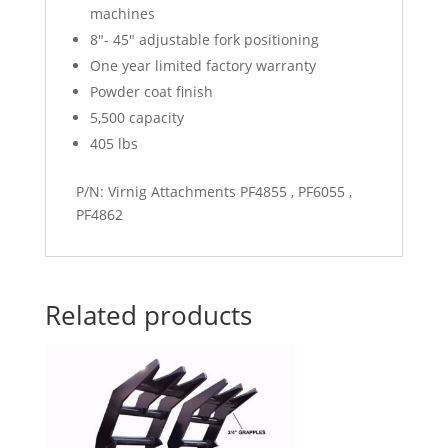
machines
8″- 45″ adjustable fork positioning
One year limited factory warranty
Powder coat finish
5,500 capacity
405 lbs
P/N: Virnig Attachments PF4855 , PF6055 ,
PF4862
Related products