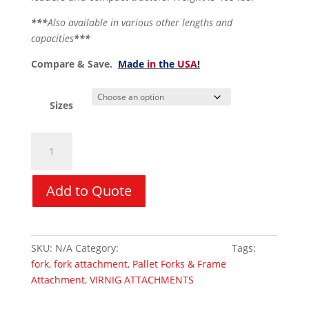
***
Also available in various other lengths and
capacities
***
Compare & Save.
Made
in
the
USA
!
Sizes
Pallet
Forks
&
Frame
Add to Quote
Attachment
-
Virnig
SKU:
N/A
Category:
Skid Steer Attachments
Tags:
Hi-
fork
,
fork attachment
,
Pallet Forks & Frame
Vis
Attachment
,
VIRNIG ATTACHMENTS
quantity