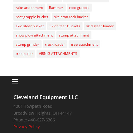
rake attachment
Rammer
root grapple
root grapple bucket
skeleton rock bucket
skid steer bucket
Skid Steer Buckets
skid steer loader
snow plow attachment
stump attachment
stump grinder
track loader
tree attachment
tree puller
VIRNIG ATTACHMENTS
Cleveland Equipment LLC
4001 Towpath Road
Broadview Heights
,
OH
44147
Phone:
440-627-6366
Privacy Policy