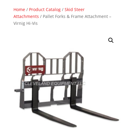
Home
/
Product Catalog
/
Skid Steer
Attachments
/ Pallet Forks & Frame Attachment –
Virnig Hi-Vis