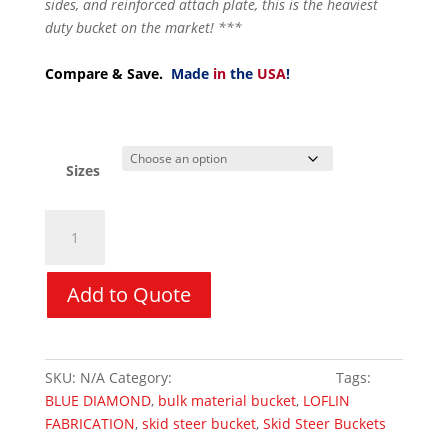
sides, and reinforced attach plate, this is the heaviest
duty bucket on the market! ***
Compare & Save.
Made
in
the
USA
!
Sizes
Bulk
Material
Bucket
quantity
Add to Quote
SKU:
N/A
Category:
Skid Steer Attachments
Tags:
BLUE DIAMOND
,
bulk material bucket
,
LOFLIN
FABRICATION
,
skid steer bucket
,
Skid Steer Buckets