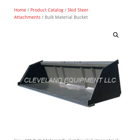
Home
/
Product Catalog
/
Skid Steer
Attachments
/ Bulk Material Bucket