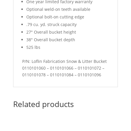
One year limited factory warranty
Optional weld-on teeth available
Optional bolt-on cutting edge
.79 cu. yd. struck capacity
27″ Overall bucket height
38″ Overall bucket depth
525 lbs
P/N: Loflin Fabrication Snow & Litter Bucket
0110101060 – 0110101066 – 0110101072 –
0110101078 – 0110101084 – 0110101096
Related products