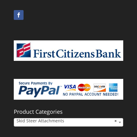
Product Categories
Skid Steer Attachments
×