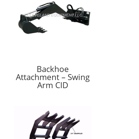
Backhoe
Attachment – Swing
Arm CID