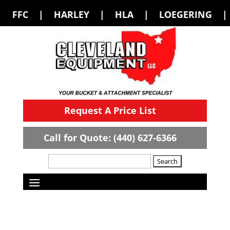
LEY | HLA | LOEGERING | LOFLIN FABR
Request A Price List
Call for Quote: (440) 627-6366