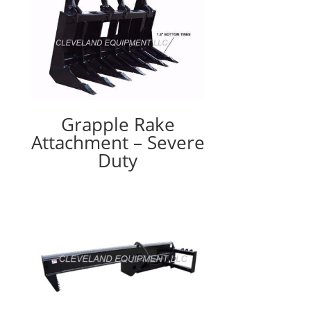
Grapple Rake
Attachment – Severe
Duty