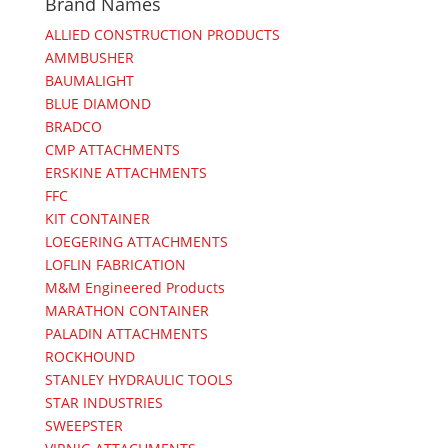
Brand Names
ALLIED CONSTRUCTION PRODUCTS
AMMBUSHER
BAUMALIGHT
BLUE DIAMOND
BRADCO
CMP ATTACHMENTS
ERSKINE ATTACHMENTS
FFC
KIT CONTAINER
LOEGERING ATTACHMENTS
LOFLIN FABRICATION
M&M Engineered Products
MARATHON CONTAINER
PALADIN ATTACHMENTS
ROCKHOUND
STANLEY HYDRAULIC TOOLS
STAR INDUSTRIES
SWEEPSTER