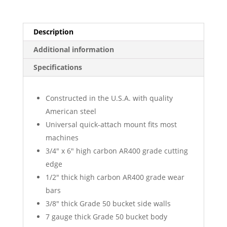
Description
Additional information
Specifications
Constructed in the U.S.A. with quality
American steel
Universal quick-attach mount fits most
machines
3/4″ x 6″ high carbon AR400 grade cutting
edge
1/2″ thick high carbon AR400 grade wear
bars
3/8″ thick Grade 50 bucket side walls
7 gauge thick Grade 50 bucket body