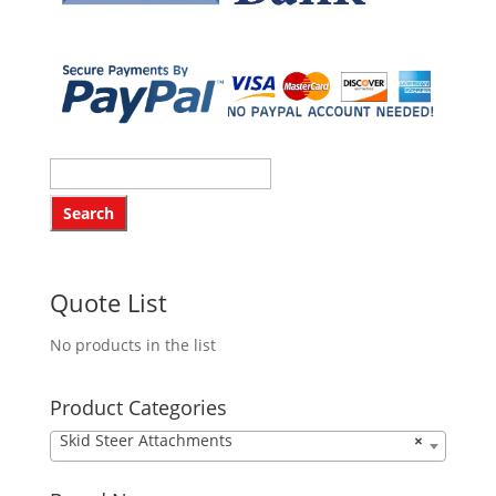
Quote List
No products in the list
Product Categories
Skid Steer Attachments
×