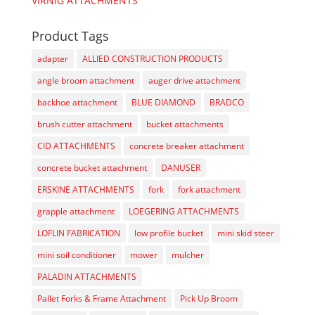
VIRNIG ATTACHMENTS
Product Tags
adapter
ALLIED CONSTRUCTION PRODUCTS
angle broom attachment
auger drive attachment
backhoe attachment
BLUE DIAMOND
BRADCO
brush cutter attachment
bucket attachments
CID ATTACHMENTS
concrete breaker attachment
concrete bucket attachment
DANUSER
ERSKINE ATTACHMENTS
fork
fork attachment
grapple attachment
LOEGERING ATTACHMENTS
LOFLIN FABRICATION
low profile bucket
mini skid steer
mini soil conditioner
mower
mulcher
PALADIN ATTACHMENTS
Pallet Forks & Frame Attachment
Pick Up Broom