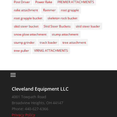
Post Driver
Power Rake
PREMIER ATTACHMENTS
rake attachment
Rammer
root grapple
root grapple bucket
skeleton rock bucket
skid steer bucket
Skid Steer Buckets
skid steer loader
snow plow attachment
stump attachment
stump grinder
track loader
tree attachment
tree puller
VIRNIG ATTACHMENTS
Cleveland Equipment LLC
4001 Towpath Road
Broadview Heights
,
OH
44147
Phone:
440-627-6366
Privacy Policy