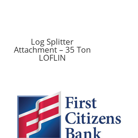
Log Splitter
Attachment – 35 Ton
LOFLIN