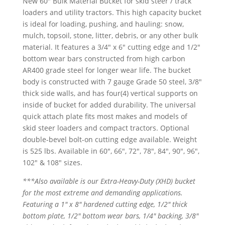
New 60″ Bulk Material Bucket for skid steer / track
loaders and utility tractors. This high capacity bucket
is ideal for loading, pushing, and hauling: snow,
mulch, topsoil, stone, litter, debris, or any other bulk
material. It features a 3/4″ x 6″ cutting edge and 1/2″
bottom wear bars constructed from high carbon
AR400 grade steel for longer wear life. The bucket
body is constructed with 7 gauge Grade 50 steel, 3/8″
thick side walls, and has four(4) vertical supports on
inside of bucket for added durability. The universal
quick attach plate fits most makes and models of
skid steer loaders and compact tractors. Optional
double-bevel bolt-on cutting edge available. Weight
is 525 lbs. Available in 60″, 66″, 72″, 78″, 84″, 90″, 96″,
102″ & 108″ sizes.
***
Also available is our Extra-Heavy-Duty (XHD) bucket
for the most extreme and demanding applications.
Featuring a 1″ x 8″ hardened cutting edge, 1/2″ thick
bottom plate, 1/2″ bottom wear bars, 1/4″ backing, 3/8″