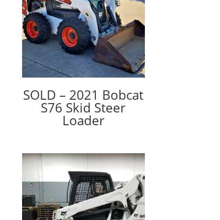
SOLD – 2021 Bobcat
S76 Skid Steer
Loader