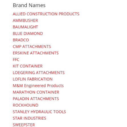
Brand Names
ALLIED CONSTRUCTION PRODUCTS
AMMBUSHER
BAUMALIGHT
BLUE DIAMOND
BRADCO
CMP ATTACHMENTS
ERSKINE ATTACHMENTS
FFC
KIT CONTAINER
LOEGERING ATTACHMENTS
LOFLIN FABRICATION
M&M Engineered Products
MARATHON CONTAINER
PALADIN ATTACHMENTS
ROCKHOUND
STANLEY HYDRAULIC TOOLS
STAR INDUSTRIES
SWEEPSTER