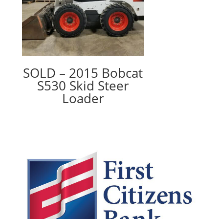
SOLD – 2015 Bobcat
S530 Skid Steer
Loader