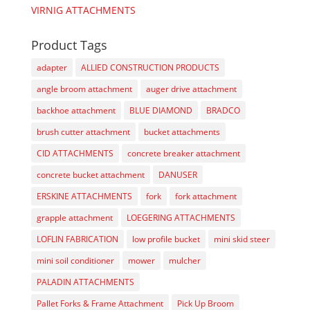
VIRNIG ATTACHMENTS
Product Tags
adapter
ALLIED CONSTRUCTION PRODUCTS
angle broom attachment
auger drive attachment
backhoe attachment
BLUE DIAMOND
BRADCO
brush cutter attachment
bucket attachments
CID ATTACHMENTS
concrete breaker attachment
concrete bucket attachment
DANUSER
ERSKINE ATTACHMENTS
fork
fork attachment
grapple attachment
LOEGERING ATTACHMENTS
LOFLIN FABRICATION
low profile bucket
mini skid steer
mini soil conditioner
mower
mulcher
PALADIN ATTACHMENTS
Pallet Forks & Frame Attachment
Pick Up Broom