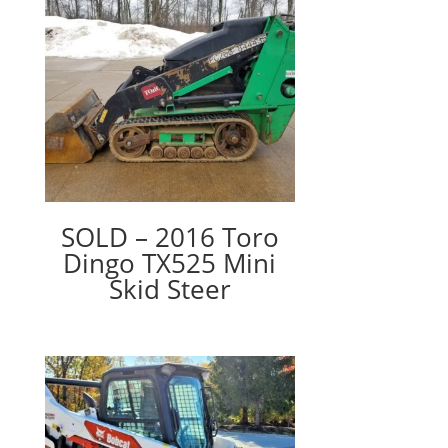
SOLD – 2016 Toro
Dingo TX525 Mini
Skid Steer