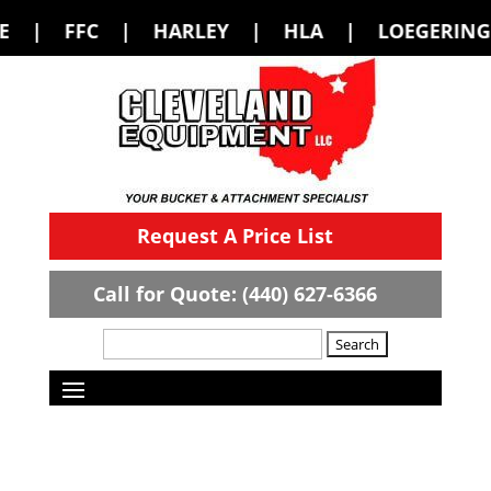
HARLEY | HLA | LOEGERING | LOFLIN F
Request A Price List
Call for Quote: (440) 627-6366