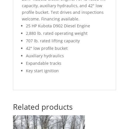
capacity, auxiliary hydraulics, and 42″ low
profile bucket. Test drives and inspections
welcome. Financing available.
25 HP Kubota D902 Diesel Engine
2,880 lb. rated operating weight
707 lb. rated lifting capacity
42″ low profile bucket
Auxiliary hydraulics
Expandable tracks
Key start ignition
Related products