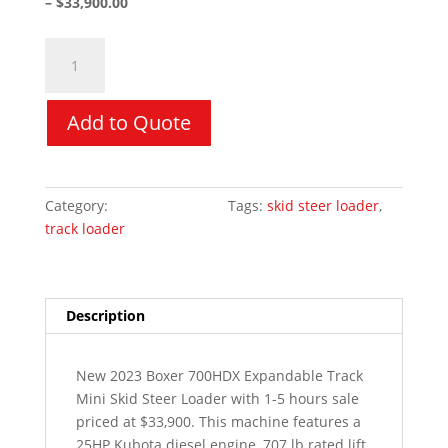
– $33,900.00
2023
Morbark
Boxer
700HDX
Add to Quote
Mini
Skid
Steer
Category:
Used Equipment
Tags:
skid steer loader
,
quantity
track loader
Description
New 2023 Boxer 700HDX Expandable Track
Mini Skid Steer Loader with 1-5 hours sale
priced at $33,900. This machine features a
25HP Kubota diesel engine, 707 lb rated lift