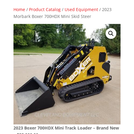
Home
/
Product Catalog
/
Used Equipment
/ 2023
Morbark Boxer 700HDX Mini Skid Steer
2023 Boxer 700HDX Mini Track Loader – Brand New