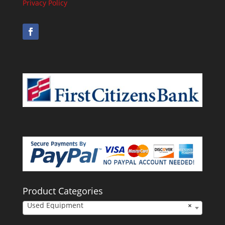
Privacy Policy
Product Categories
Used Equipment
×