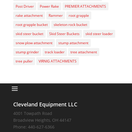
Post Driver
Power Rake
PREMIER ATTACHMENTS
rake attachment
Rammer
root grapple
root grapple bucket
skeleton rock bucket
skid steer bucket
Skid Steer Buckets
skid steer loader
snow plow attachment
stump attachment
stump grinder
track loader
tree attachment
tree puller
VIRNIG ATTACHMENTS
Cleveland Equipment LLC
4001 Towpath Road
Broadview Heights
,
OH
44147
Phone:
440-627-6366