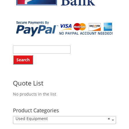
Quote List
No products in the list
Product Categories
Used Equipment
×