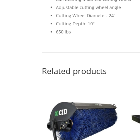
Adjustable cutting wheel angle
Cutting Wheel Diameter: 24″
Cutting Depth: 10″
650 lbs
Related products