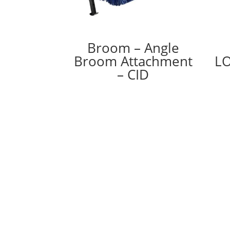
Broom – Angle
Broom Attachment
LO
– CID