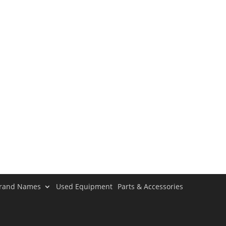
rand Names
Used Equipment
Parts & Accessories