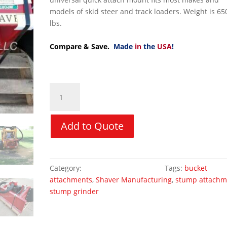
models of skid steer and track loaders. Weight is 65
lbs.
Compare & Save.
Made
in
the
USA
!
Stump
Grinder
-
Shaver
Add to Quote
SC30
quantity
Category:
Skid Steer Attachments
Tags:
bucket
attachments
,
Shaver Manufacturing
,
stump attachm
stump grinder