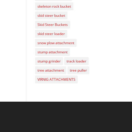
skeleton rock bucket
skid steer bucket
Skid Steer Buckets
skid steer loader
snow plow attachment
stump attachment
stump grinder
track loader
tree attachment
tree puller
VIRNIG ATTACHMENTS