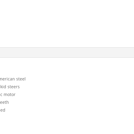
merican steel
kid steers
ic motor
teeth
ded