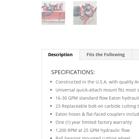
Description
Fits the Following
SPECIFICATIONS:
Constructed in the U.S.A. with quality A
Universal quick-attach mount fits most s
16-30 GPM standard flow Eaton hydraul
23 Replaceable bolt-on carbide cutting 
Eaton hoses & flat-faced couplers inclu
One (1) year limited factory warranty
1,200 RPM at 25 GPM hydraulic flow
Ball bearing mounted cutting wheel