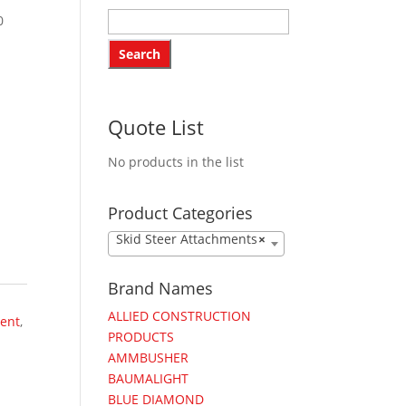
0
Quote List
No products in the list
Product Categories
Skid Steer Attachments
×
Brand Names
ALLIED CONSTRUCTION
ent
,
PRODUCTS
AMMBUSHER
BAUMALIGHT
BLUE DIAMOND