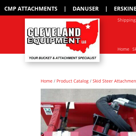
 | DANUSER | ERSKINE | FFC | HARLEY
Shipping
Home
S
Home
/
Product Catalog
/
Skid Steer Attachmen