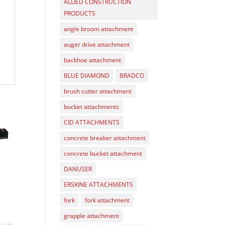
ALLIED CONSTRUCTION
PRODUCTS
angle broom attachment
auger drive attachment
backhoe attachment
BLUE DIAMOND
BRADCO
brush cutter attachment
bucket attachments
CID ATTACHMENTS
concrete breaker attachment
concrete bucket attachment
DANUSER
ERSKINE ATTACHMENTS
fork
fork attachment
grapple attachment