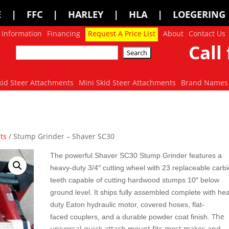
 | HLA | LOEGERING | LOFLIN FABRIC
 Information
Financing
Request A Price List
About
Contact Us
Call 
kid Steer Attachments
Mini Skid Steer Attachments
Brand Names
ts
/ Stump Grinder – Shaver SC30
The powerful Shaver SC30 Stump Grinder features a
heavy-duty 3/4″ cutting wheel with 23 replaceable carb
teeth capable of cutting hardwood stumps 10″ below
ground level. It ships
fully assembled complete with he
duty Eaton hydraulic motor, covered hoses, flat-
The
faced couplers, and a durable powder coat finish.
universal quick attach mount fits most makes and