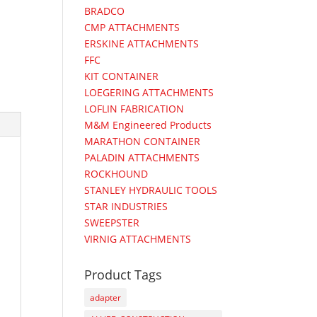
BRADCO
CMP ATTACHMENTS
ERSKINE ATTACHMENTS
FFC
KIT CONTAINER
LOEGERING ATTACHMENTS
LOFLIN FABRICATION
M&M Engineered Products
MARATHON CONTAINER
PALADIN ATTACHMENTS
ROCKHOUND
STANLEY HYDRAULIC TOOLS
STAR INDUSTRIES
SWEEPSTER
VIRNIG ATTACHMENTS
Product Tags
adapter