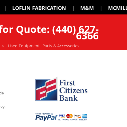
ATION | M&M | MCMILLEN | PALADIN | 
for Quote: (440) 627-
6366
Used Equipment
Parts & Accessories
ide
avy-