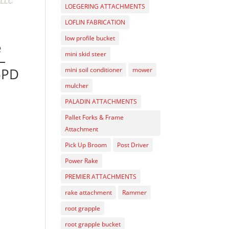
LOEGERING ATTACHMENTS
LOFLIN FABRICATION
low profile bucket
e
mini skid steer
–
5PD
mini soil conditioner
mower
mulcher
PALADIN ATTACHMENTS
Pallet Forks & Frame
Attachment
Pick Up Broom
Post Driver
Power Rake
PREMIER ATTACHMENTS
rake attachment
Rammer
root grapple
root grapple bucket