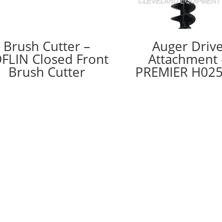
Brush Cutter –
Auger Driv
FLIN Closed Front
Attachment 
Brush Cutter
PREMIER H02