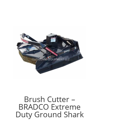
Brush Cutter –
BRADCO Extreme
Duty Ground Shark