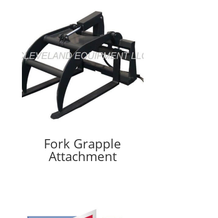
Fork Grapple
Attachment