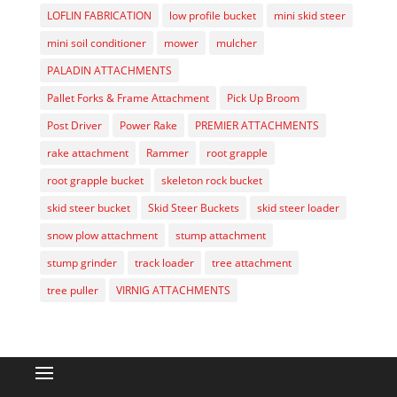
LOFLIN FABRICATION
low profile bucket
mini skid steer
mini soil conditioner
mower
mulcher
PALADIN ATTACHMENTS
Pallet Forks & Frame Attachment
Pick Up Broom
Post Driver
Power Rake
PREMIER ATTACHMENTS
rake attachment
Rammer
root grapple
root grapple bucket
skeleton rock bucket
skid steer bucket
Skid Steer Buckets
skid steer loader
snow plow attachment
stump attachment
stump grinder
track loader
tree attachment
tree puller
VIRNIG ATTACHMENTS