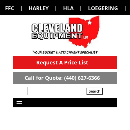
LEY | HLA | LOEGERING | LOFLIN FABR
Request A Price List
Call for Quote: (440) 627-6366