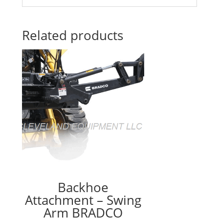
Related products
Backhoe
Attachment – Swing
Arm BRADCO