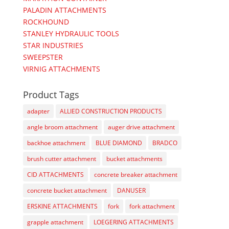
PALADIN ATTACHMENTS
ROCKHOUND
STANLEY HYDRAULIC TOOLS
STAR INDUSTRIES
SWEEPSTER
VIRNIG ATTACHMENTS
Product Tags
adapter
ALLIED CONSTRUCTION PRODUCTS
angle broom attachment
auger drive attachment
backhoe attachment
BLUE DIAMOND
BRADCO
brush cutter attachment
bucket attachments
CID ATTACHMENTS
concrete breaker attachment
concrete bucket attachment
DANUSER
ERSKINE ATTACHMENTS
fork
fork attachment
grapple attachment
LOEGERING ATTACHMENTS