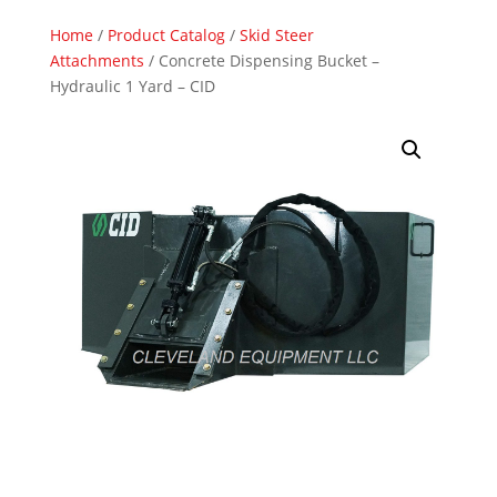
Home
/
Product Catalog
/
Skid Steer
Attachments
/ Concrete Dispensing Bucket –
Hydraulic 1 Yard – CID