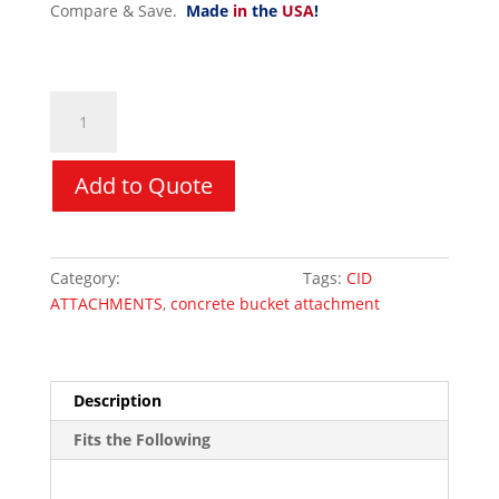
Compare & Save.
Made
in
the
USA
!
Concrete
Dispensing
Bucket
-
Add to Quote
Hydraulic
1
Yard
Category:
Skid Steer Attachments
Tags:
CID
-
ATTACHMENTS
,
concrete bucket attachment
CID
quantity
Description
Fits the Following