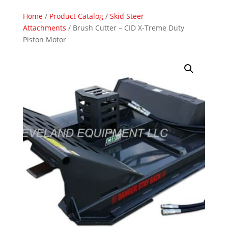
Home
/
Product Catalog
/
Skid Steer
Attachments
/ Brush Cutter – CID X-Treme Duty
Piston Motor