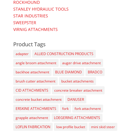
ROCKHOUND
STANLEY HYDRAULIC TOOLS
STAR INDUSTRIES
SWEEPSTER
VIRNIG ATTACHMENTS
Product Tags
adapter
ALLIED CONSTRUCTION PRODUCTS
angle broom attachment
auger drive attachment
backhoe attachment
BLUE DIAMOND
BRADCO
brush cutter attachment
bucket attachments
CID ATTACHMENTS
concrete breaker attachment
concrete bucket attachment
DANUSER
ERSKINE ATTACHMENTS
fork
fork attachment
grapple attachment
LOEGERING ATTACHMENTS
LOFLIN FABRICATION
low profile bucket
mini skid steer