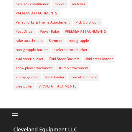
mini soil conditioner
mower
mulcher
PALADIN ATTACHMENTS
Pallet Forks & Frame Attachment
Pick Up Broom
Post Driver
Power Rake
PREMIER ATTACHMENTS
rake attachment
Rammer
root grapple
root grapple bucket
skeleton rock bucket
skid steer bucket
Skid Steer Buckets
skid steer loader
snow plow attachment
stump attachment
stump grinder
track loader
tree attachment
tree puller
VIRNIG ATTACHMENTS
Cleveland Equipment LLC