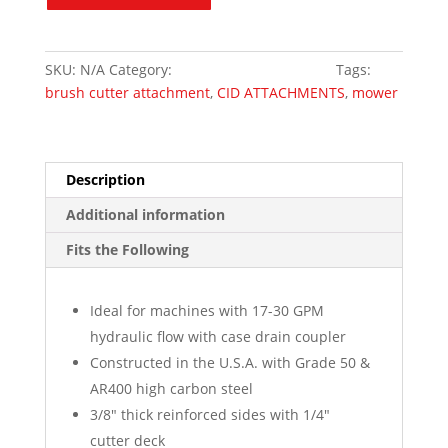
X-
Treme
Duty
SKU:
N/A
Category:
Skid Steer Attachments
Tags:
Piston
brush cutter attachment
,
CID ATTACHMENTS
,
mower
Motor
quantity
Description
Additional information
Fits the Following
Ideal for machines with 17-30 GPM
hydraulic flow with case drain coupler
Constructed in the U.S.A. with Grade 50 &
AR400 high carbon steel
3/8″ thick reinforced sides with 1/4″
cutter deck