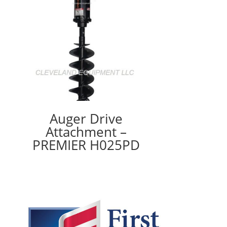
Auger Drive
Attachment –
PREMIER H025PD