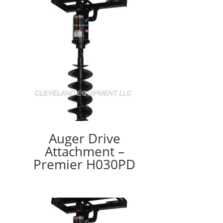
Auger Drive
Attachment –
Premier H030PD