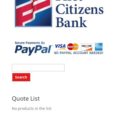
Quote List
No products in the list