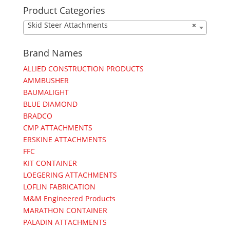
Product Categories
Skid Steer Attachments
×
Brand Names
ALLIED CONSTRUCTION PRODUCTS
AMMBUSHER
BAUMALIGHT
BLUE DIAMOND
BRADCO
CMP ATTACHMENTS
ERSKINE ATTACHMENTS
FFC
KIT CONTAINER
LOEGERING ATTACHMENTS
LOFLIN FABRICATION
M&M Engineered Products
MARATHON CONTAINER
PALADIN ATTACHMENTS