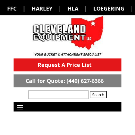
LEY | HLA | LOEGERING | LOFLIN FABR
Request A Price List
Call for Quote: (440) 627-6366