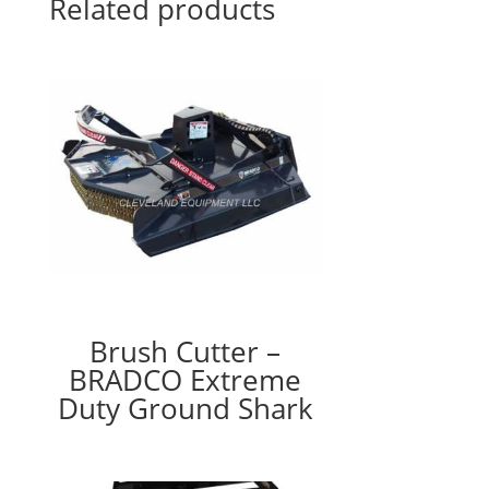
Related products
Brush Cutter –
BRADCO Extreme
Duty Ground Shark