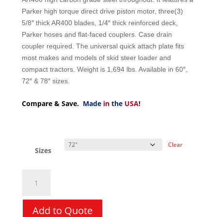
Parker high torque direct drive piston motor, three(3)
5/8″ thick AR400 blades, 1/4″ thick reinforced deck,
Parker hoses and flat-faced couplers. Case drain
coupler required. The universal quick attach plate fits
most makes and models of skid steer loader and
compact tractors. Weight is 1,694 lbs. Available in 60″,
72″ & 78″ sizes.
Compare & Save.
Made
in
the
USA
!
Clear
Sizes
Brush
Cutter
-
CID
Add to Quote