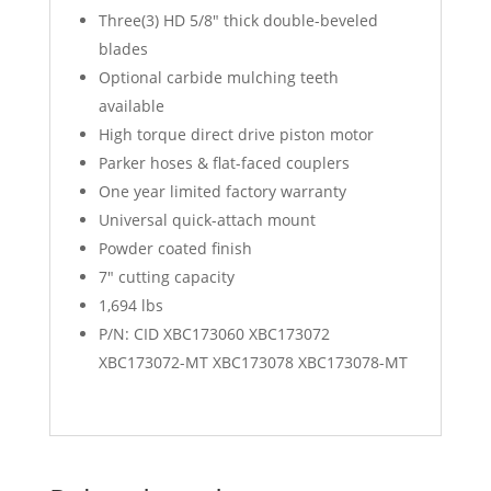
Three(3) HD 5/8″ thick double-beveled
blades
Optional carbide mulching teeth
available
High torque direct drive piston motor
Parker hoses & flat-faced couplers
One year limited factory warranty
Universal quick-attach mount
Powder coated finish
7″ cutting capacity
1,694 lbs
P/N: CID XBC173060 XBC173072
XBC173072-MT XBC173078 XBC173078-MT