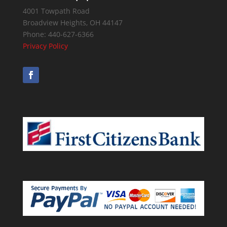
4001 Towpath Road
Broadview Heights
,
OH
44147
Phone:
440-627-6366
Privacy Policy