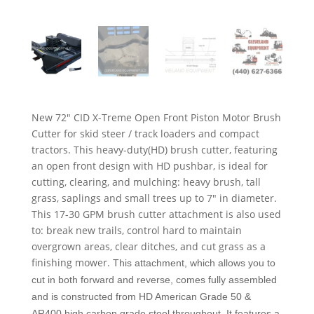
New 72″ CID X-Treme Open Front Piston Motor Brush
Cutter for skid steer / track loaders and compact
tractors. This heavy-duty(HD) brush cutter, featuring
an open front design with HD pushbar, is ideal for
cutting, clearing, and mulching: heavy brush, tall
grass, saplings and small trees up to 7″ in diameter.
This 17-30 GPM brush cutter attachment is also used
to: break new trails, control hard to maintain
overgrown areas, clear ditches, and cut grass as a
finishing mower.
This attachment, which allows you to
cut in both forward and reverse, comes fully assembled
and is constructed from HD American Grade 50 &
AR400 high carbon grade steel throughout. It features a