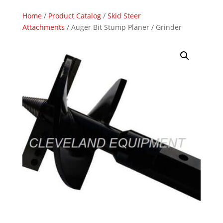
Home
/
Product Catalog
/
Skid Steer
Attachments
/ Auger Bit Stump Planer / Grinder