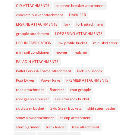
CID ATTACHMENTS
concrete breaker attachment
concrete bucket attachment
DANUSER
ERSKINE ATTACHMENTS
fork
fork attachment
grapple attachment
LOEGERING ATTACHMENTS
LOFLIN FABRICATION
low profile bucket
mini skid steer
mini soil conditioner
mower
mulcher
PALADIN ATTACHMENTS
Pallet Forks & Frame Attachment
Pick Up Broom
Post Driver
Power Rake
PREMIER ATTACHMENTS
rake attachment
Rammer
root grapple
root grapple bucket
skeleton rock bucket
skid steer bucket
Skid Steer Buckets
skid steer loader
snow plow attachment
stump attachment
stump grinder
track loader
tree attachment