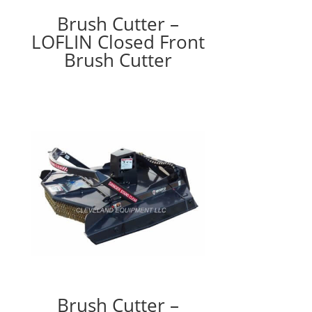
Brush Cutter –
LOFLIN Closed Front
Brush Cutter
Brush Cutter –