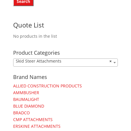
Quote List
No products in the list
Product Categories
Skid Steer Attachments
×
Brand Names
ALLIED CONSTRUCTION PRODUCTS
AMMBUSHER
BAUMALIGHT
BLUE DIAMOND
BRADCO
CMP ATTACHMENTS
ERSKINE ATTACHMENTS