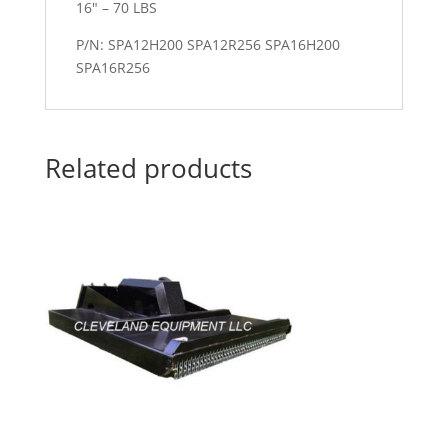
16″ – 70 LBS
P/N: SPA12H200 SPA12R256 SPA16H200
SPA16R256
Related products