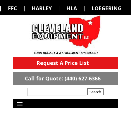
RLEY | HLA | LOEGERING | LOFLIN FAB
Request A Price List
Call for Quote: (440) 627-6366