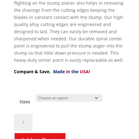
flighting on the stump planer also helps in removing
the shavings from the cutting edges keeping the
blades in constant contact with the stump. Our high-
quality alloy cutting edges are engineered and
designed to last. They can easily be removed and
sharpened when needed. Our durable spiral center
point is engineered to pull the stump auger into the
stump so that little down pressure is needed. This
heavy-duty center point is easily replaceable as well.
Compare & Save.
Made
in
the
USA
!
Sizes
Auger
Bit
Stump
Planer