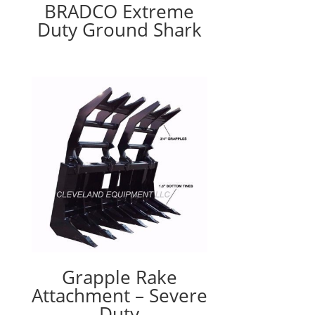
BRADCO Extreme
Duty Ground Shark
Grapple Rake
Attachment – Severe
Duty