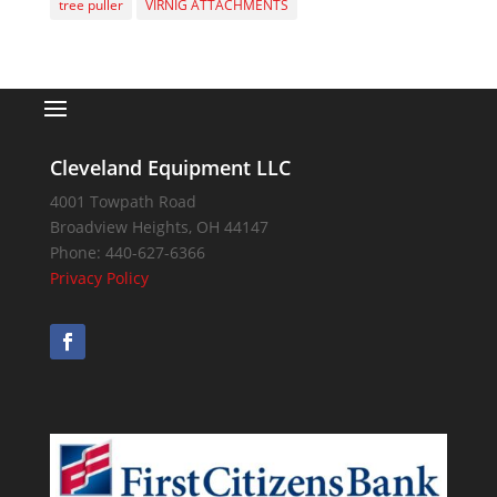
tree puller
VIRNIG ATTACHMENTS
Cleveland Equipment LLC
4001 Towpath Road
Broadview Heights
,
OH
44147
Phone:
440-627-6366
Privacy Policy