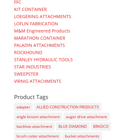
FFC
KIT CONTAINER
LOEGERING ATTACHMENTS
LOFLIN FABRICATION
M&M Engineered Products
MARATHON CONTAINER
PALADIN ATTACHMENTS
ROCKHOUND
STANLEY HYDRAULIC TOOLS
STAR INDUSTRIES
SWEEPSTER
VIRNIG ATTACHMENTS
Product Tags
adapter
ALLIED CONSTRUCTION PRODUCTS
angle broom attachment
auger drive attachment
backhoe attachment
BLUE DIAMOND
BRADCO
brush cutter attachment
bucket attachments