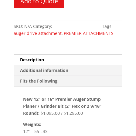
Add to Quote
/
Grinder
quantity
SKU:
N/A
Category:
Skid Steer Attachments
Tags:
auger drive attachment
,
PREMIER ATTACHMENTS
Description
Additional information
Fits the Following
New 12” or 16” Premier Auger Stump
Planer / Grinder Bit (2” Hex or 2 9/16”
Round):
$1,095.00 / $1,295.00
Weights:
12″ – 55 LBS