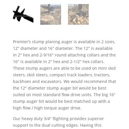
Premier’s stump planing auger is available in 2 sizes,
12″ diameter and 16″ diameter. The 12″ is available
in 2″ hex and 2-9/16″ round attaching collars and the
16″ is available in 2″ hex and 2-1/2″ hex collars.
These stump augers are able to be used on mini skid
steers, skid steers, compact track loaders, tractors,
backhoes and excavators. We would recommend that
the 12″ diameter stump auger bit would be best
suited on most standard flow drive units. The big 16″
stump auger bit would be best matched up with a
high flow / high torque auger drive.
Our heavy duty 3/4″ flighting provides superior
support to the dual cutting edges. Having this