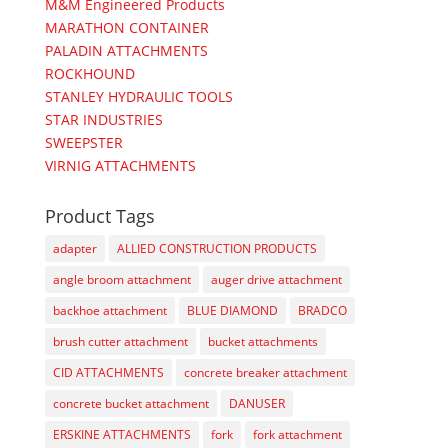
M&M Engineered Products
MARATHON CONTAINER
PALADIN ATTACHMENTS
ROCKHOUND
STANLEY HYDRAULIC TOOLS
STAR INDUSTRIES
SWEEPSTER
VIRNIG ATTACHMENTS
Product Tags
adapter
ALLIED CONSTRUCTION PRODUCTS
angle broom attachment
auger drive attachment
backhoe attachment
BLUE DIAMOND
BRADCO
brush cutter attachment
bucket attachments
CID ATTACHMENTS
concrete breaker attachment
concrete bucket attachment
DANUSER
ERSKINE ATTACHMENTS
fork
fork attachment