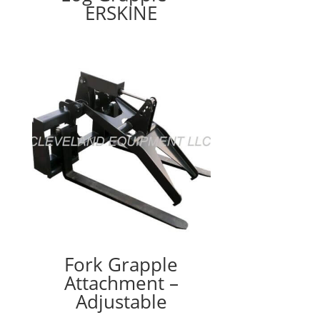
ERSKINE
Fork Grapple
Attachment –
Adjustable