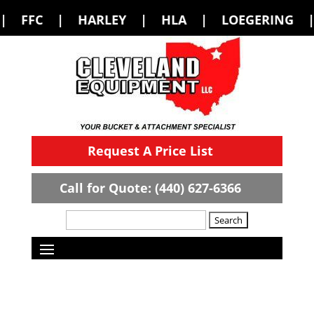
RLEY | HLA | LOEGERING | LOFLIN FAB
Request A Price List
Call for Quote: (440) 627-6366