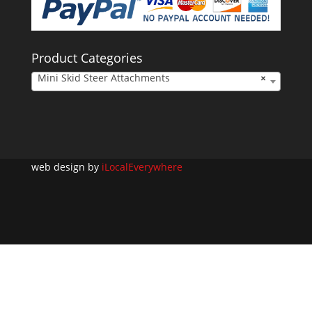
Product Categories
Mini Skid Steer Attachments
×
web design by
iLocalEverywhere