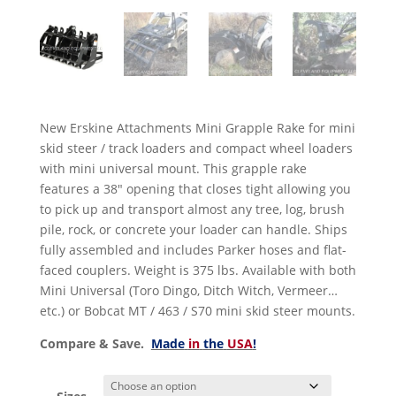
New Erskine Attachments Mini Grapple Rake for mini
skid steer / track loaders and compact wheel loaders
with mini universal mount. This grapple rake
features a 38″ opening that closes tight allowing you
to pick up and transport almost any tree, log, brush
pile, rock, or concrete your loader can handle. Ships
fully assembled and includes Parker hoses and flat-
faced couplers. Weight is 375 lbs. Available with both
Mini Universal (Toro Dingo, Ditch Witch, Vermeer…
etc.) or Bobcat MT / 463 / S70 mini skid steer mounts.
Compare & Save.
Made
in
the
USA
!