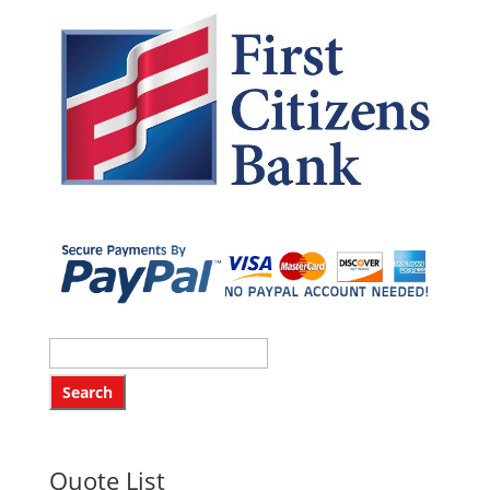
Quote List