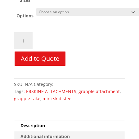
Sizes
Options
Mini
Grapple
Rake
-
Add to Quote
ERSKINE
quantity
SKU:
N/A
Category:
Mini Skid Steer Attachments
Tags:
ERSKINE ATTACHMENTS
,
grapple attachment
,
grapple rake
,
mini skid steer
Description
Additional information