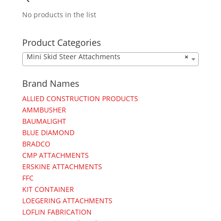
No products in the list
Product Categories
Mini Skid Steer Attachments
×
Brand Names
ALLIED CONSTRUCTION PRODUCTS
AMMBUSHER
BAUMALIGHT
BLUE DIAMOND
BRADCO
CMP ATTACHMENTS
ERSKINE ATTACHMENTS
FFC
KIT CONTAINER
LOEGERING ATTACHMENTS
LOFLIN FABRICATION