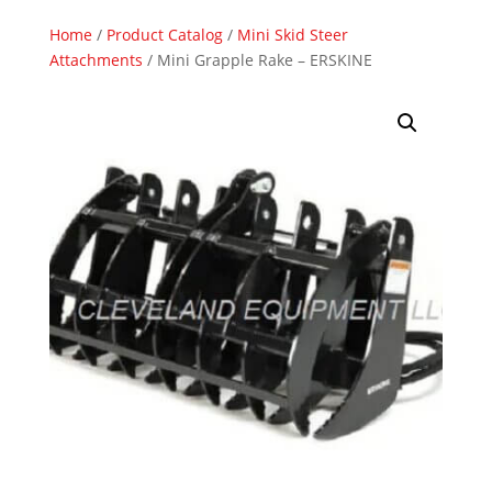
Home
/
Product Catalog
/
Mini Skid Steer
Attachments
/ Mini Grapple Rake – ERSKINE