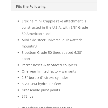
Fits the Following
Erskine mini grapple rake attachment is
constructed in the U.S.A. with 3/8″ Grade
50 American steel
Mini skid steer universal quick-attach
mounting
8 bottom Grade 50 tines spaced 6.38″
apart
Parker hoses & flat-faced couplers
One year limited factory warranty
2.5″ bore x 6″ stroke cylinder
8-20 GPM hydraulic flow
Greaseable pivot points
375 lbs
P/N: Erskine Attachments 900303