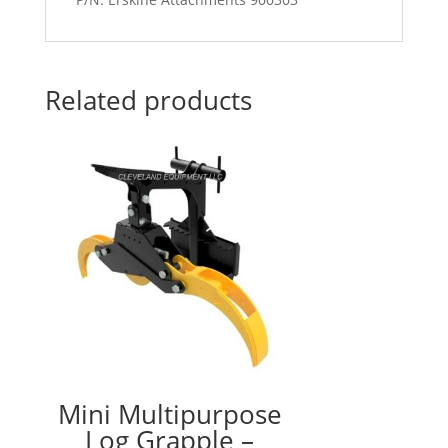
Related products
Mini Multipurpose
Log Grapple –