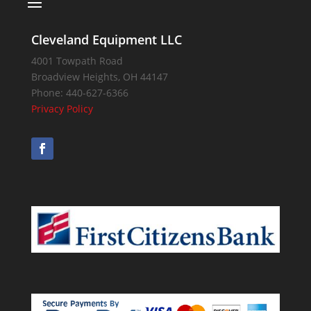
Cleveland Equipment LLC
4001 Towpath Road
Broadview Heights
,
OH
44147
Phone:
440-627-6366
Privacy Policy