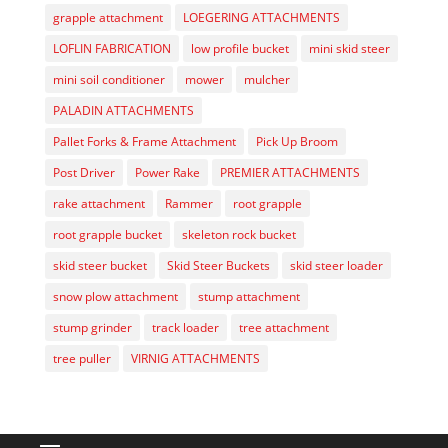
grapple attachment
LOEGERING ATTACHMENTS
LOFLIN FABRICATION
low profile bucket
mini skid steer
mini soil conditioner
mower
mulcher
PALADIN ATTACHMENTS
Pallet Forks & Frame Attachment
Pick Up Broom
Post Driver
Power Rake
PREMIER ATTACHMENTS
rake attachment
Rammer
root grapple
root grapple bucket
skeleton rock bucket
skid steer bucket
Skid Steer Buckets
skid steer loader
snow plow attachment
stump attachment
stump grinder
track loader
tree attachment
tree puller
VIRNIG ATTACHMENTS