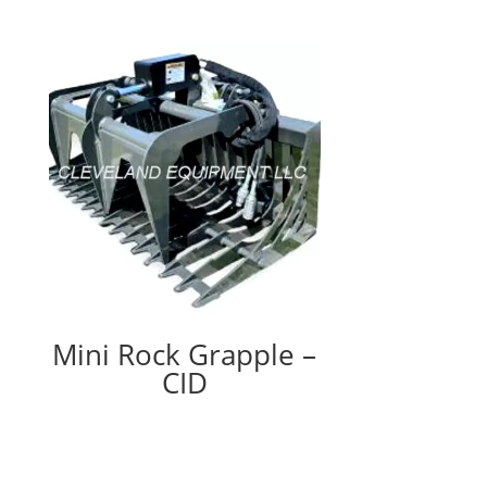
Mini Rock Grapple –
CID