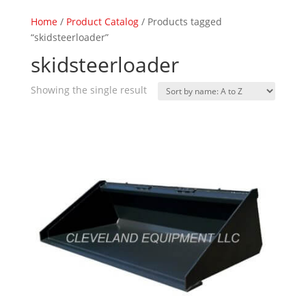
Home
/
Product Catalog
/ Products tagged
“skidsteerloader”
skidsteerloader
Showing the single result