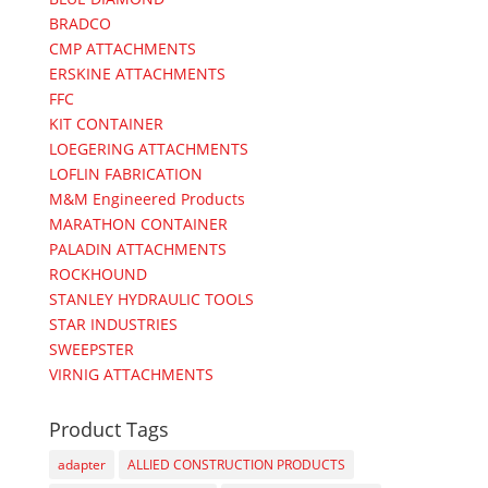
BRADCO
CMP ATTACHMENTS
ERSKINE ATTACHMENTS
FFC
KIT CONTAINER
LOEGERING ATTACHMENTS
LOFLIN FABRICATION
M&M Engineered Products
MARATHON CONTAINER
PALADIN ATTACHMENTS
ROCKHOUND
STANLEY HYDRAULIC TOOLS
STAR INDUSTRIES
SWEEPSTER
VIRNIG ATTACHMENTS
Product Tags
adapter
ALLIED CONSTRUCTION PRODUCTS