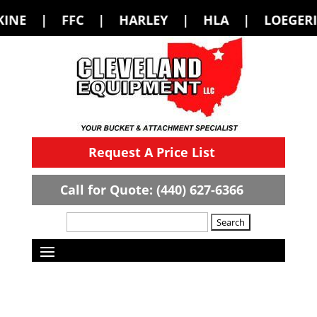
C | HARLEY | HLA | LOEGERING | LOFL
Request A Price List
Call for Quote: (440) 627-6366