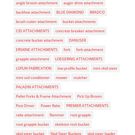
angle broom attachment
auger drive attachment
backhoe attachment
BLUE DIAMOND
BRADCO
brush cutter attachment
bucket attachments
CID ATTACHMENTS
concrete breaker attachment
concrete bucket attachment
DANUSER
ERSKINE ATTACHMENTS
fork
fork attachment
grapple attachment
LOEGERING ATTACHMENTS
LOFLIN FABRICATION
low profile bucket
mini skid steer
mini soil conditioner
mower
mulcher
PALADIN ATTACHMENTS
Pallet Forks & Frame Attachment
Pick Up Broom
Post Driver
Power Rake
PREMIER ATTACHMENTS
rake attachment
Rammer
root grapple
root grapple bucket
skeleton rock bucket
skid steer bucket
Skid Steer Buckets
skid steer loader