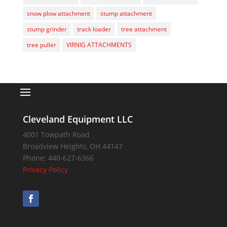
snow plow attachment
stump attachment
stump grinder
track loader
tree attachment
tree puller
VIRNIG ATTACHMENTS
Cleveland Equipment LLC
4001 Towpath Road
Broadview Heights
,
OH
44147
Phone:
440-627-6366
Privacy Policy