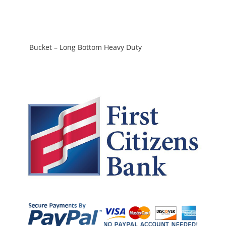
Bucket – Long Bottom Heavy Duty