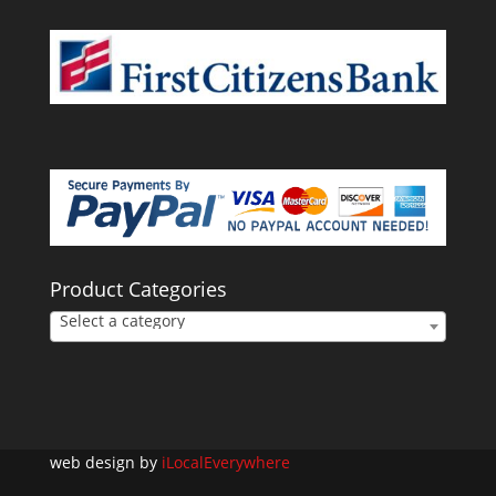
Product Categories
Select a category
web design by
iLocalEverywhere