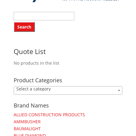
Quote List
No products in the list
Product Categories
Select a category
Brand Names
ALLIED CONSTRUCTION PRODUCTS
AMMBUSHER
BAUMALIGHT
BLUE DIAMOND