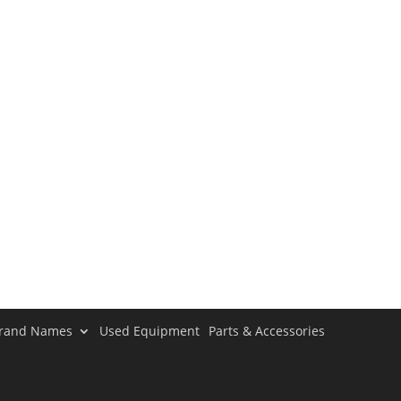
rand Names
Used Equipment
Parts & Accessories