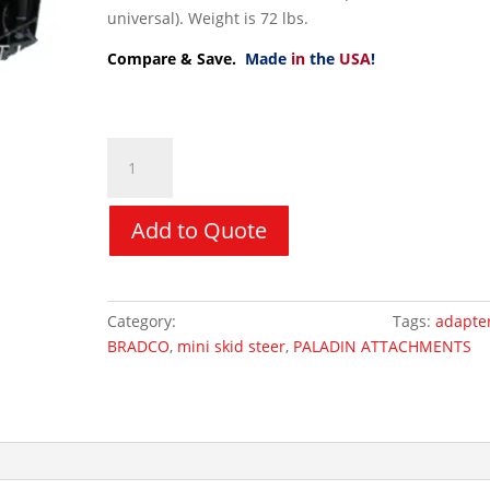
universal). Weight is 72 lbs.
Compare & Save.
Made
in
the
USA
!
Adapters
-
Bradco
Mini
Add to Quote
Universal
to
Bobcat
Category:
Mini Skid Steer Attachments
Tags:
adapte
MT
BRADCO
,
mini skid steer
,
PALADIN ATTACHMENTS
/
S70
quantity