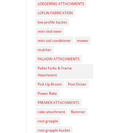
LOEGERING ATTACHMENTS
LOFLIN FABRICATION
low profile bucket
mini skid steer
mini soil conditioner
mower
mulcher
PALADIN ATTACHMENTS
Pallet Forks & Frame
Attachment
Pick Up Broom
Post Driver
Power Rake
PREMIER ATTACHMENTS
rake attachment
Rammer
root grapple
root grapple bucket