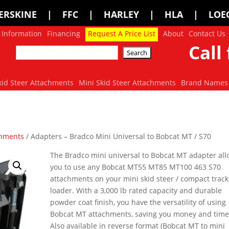
 | HARLEY | HLA | LOEGERING | LOFL
 Information
Financing
Request A Price List
About
Contact Us
Call 
kid Steer Attachments
Mini Skid Steer Attachments
Brand Names
chments
/ Adapters – Bradco Mini Universal to Bobcat MT / S70
The Bradco mini universal to Bobcat MT adapter al
you to use any Bobcat MT55 MT85 MT100 463 S70
attachments on your mini skid steer / compact track
loader. With a 3,000 lb rated capacity and durable
powder coat finish, you have the versatility of using
Bobcat MT attachments, saving you money and time
Also available in reverse format (Bobcat MT to mini