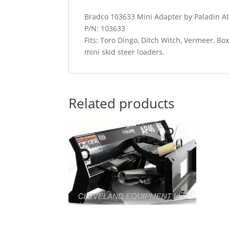
Bradco 103633 Mini Adapter by Paladin A
P/N: 103633
Fits: Toro Dingo, Ditch Witch, Vermeer, B
mini skid steer loaders.
Related products