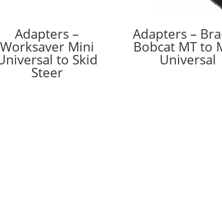
Adapters –
Adapters – Br
Worksaver Mini
Bobcat MT to 
Universal to Skid
Universal
Steer