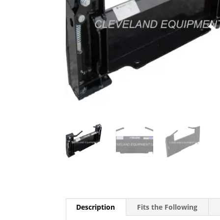
Description
Fits the Following