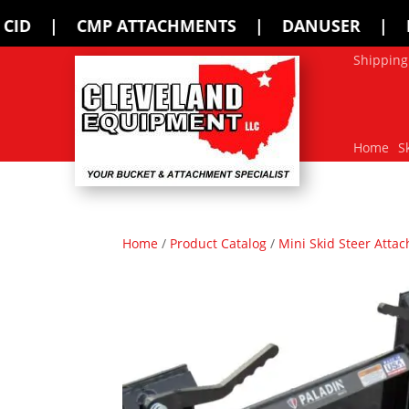
TACHMENTS | DANUSER | ERSKINE | FFC
Shipping
Home
S
Home
/
Product Catalog
/
Mini Skid Steer Atta