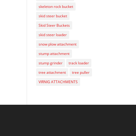
skeleton rock bucket
skid steer bucket
Skid Steer Buckets
skid steer loader
snow plow attachment
stump attachment
stump grinder
track loader
tree attachment
tree puller
VIRNIG ATTACHMENTS