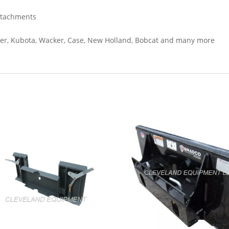
ttachments
oxer, Kubota, Wacker, Case, New Holland, Bobcat and many more