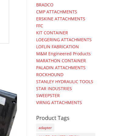
BRADCO
CMP ATTACHMENTS
ERSKINE ATTACHMENTS
FFC
KIT CONTAINER
LOEGERING ATTACHMENTS
LOFLIN FABRICATION
M&M Engineered Products
MARATHON CONTAINER
PALADIN ATTACHMENTS
ROCKHOUND
STANLEY HYDRAULIC TOOLS
STAR INDUSTRIES
SWEEPSTER
VIRNIG ATTACHMENTS
Product Tags
adapter