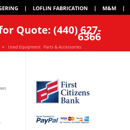
IN FABRICATION | M&M | MCMILLEN | P
for Quote: (440) 627-
6366
Used Equipment
Parts & Accessories
lows
.