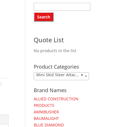
Quote List
No products in the list
Product Categories
Mini Skid Steer Attachments
×
r
,
Brand Names
ALLIED CONSTRUCTION
PRODUCTS
AMMBUSHER
BAUMALIGHT
BLUE DIAMOND