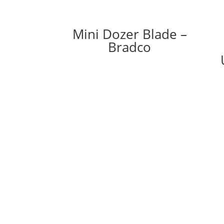
Mini Dozer Blade –
Bradco