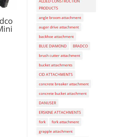
ALLIED CONSTRUCTION
PRODUCTS
angle broom attachment
adco
Mini
auger drive attachment
backhoe attachment
BLUE DIAMOND
BRADCO
brush cutter attachment
bucket attachments
CID ATTACHMENTS
concrete breaker attachment
concrete bucket attachment
DANUSER
ERSKINE ATTACHMENTS
fork
fork attachment
grapple attachment